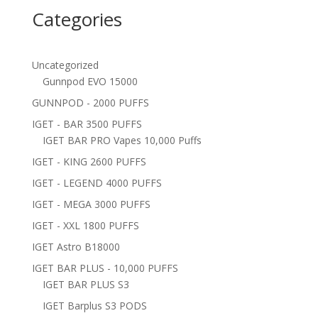
Categories
Uncategorized
Gunnpod EVO 15000
GUNNPOD - 2000 PUFFS
IGET - BAR 3500 PUFFS
IGET BAR PRO Vapes 10,000 Puffs
IGET - KING 2600 PUFFS
IGET - LEGEND 4000 PUFFS
IGET - MEGA 3000 PUFFS
IGET - XXL 1800 PUFFS
IGET Astro B18000
IGET BAR PLUS - 10,000 PUFFS
IGET BAR PLUS S3
IGET Barplus S3 PODS