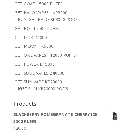
IGET GOAT - 5000 PUFFS
IGET HALO VAPES - KP3000
BUY IGET HALO KP3000 PODS
IGET HOT L5500 PUFFS
IGET LINK B6000
IGET MOON - K5000
IGET ONE VAPES - 12000 PUFFS
IGET POWER B15000
IGET SOUL VAPES B40000
IGET SUN VAPE KP20000
IGET SUN KP20000 PODS
Products
BLACKBERRY POMEGRANATE CHERRY ICE –
3500 PUFFS
$
20.00