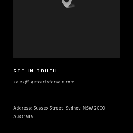
GET IN TOUCH
sales@igetcartsforsale.com
Address: Sussex Street, Sydney, NSW 2000
Australia