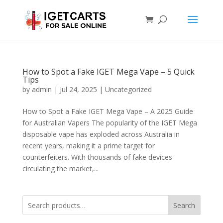
How to Spot a Fake IGET Mega Vape – 5 Quick
Tips
by
admin
|
Jul 24, 2025
|
Uncategorized
How to Spot a Fake IGET Mega Vape – A 2025 Guide
for Australian Vapers The popularity of the IGET Mega
disposable vape has exploded across Australia in
recent years, making it a prime target for
counterfeiters. With thousands of fake devices
circulating the market,...
Search