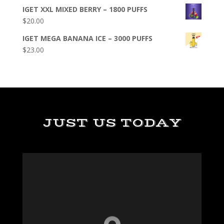
IGET XXL MIXED BERRY – 1800 PUFFS
$
20.00
IGET MEGA BANANA ICE – 3000 PUFFS
$
23.00
JUST US TODAY