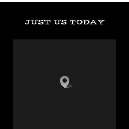
JUST US TODAY