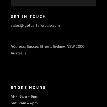
GET IN TOUCH
sales@igetcartsforsale.com
Address: Sussex Street, Sydney, NSW 2000
Australia
STORE HOURS
M-F:
6am – 5pm
Sat:
7am – 4pm