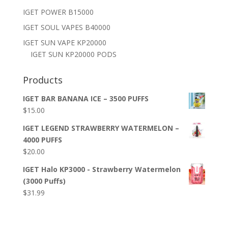
IGET POWER B15000
IGET SOUL VAPES B40000
IGET SUN VAPE KP20000
IGET SUN KP20000 PODS
Products
IGET BAR BANANA ICE – 3500 PUFFS
$
15.00
IGET LEGEND STRAWBERRY WATERMELON –
4000 PUFFS
$
20.00
IGET Halo KP3000 - Strawberry Watermelon
(3000 Puffs)
$
31.99