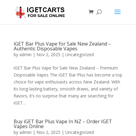
iGET Bar Plus Vape for Sale New Zealand –
Authentic Disposable Vapes
by
admin
|
Nov 2, 2025
|
Uncategorized
iGET Bar Plus Vape for Sale New Zealand – Premium
Disposable Vapes The iGET Bar Plus has become a top
choice for vape enthusiasts across New Zealand. With
its long-lasting battery, smooth draws, and variety of
flavors, it’s no surprise that many are searching for
iGET...
Buy iGET Bar Plus Vape In NZ – Order IGET
Vapes Online
by
admin
|
Nov 2, 2025
|
Uncategorized