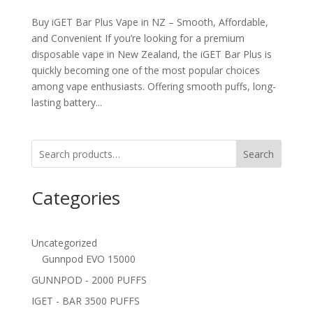
Buy iGET Bar Plus Vape in NZ – Smooth, Affordable,
and Convenient If you’re looking for a premium
disposable vape in New Zealand, the iGET Bar Plus is
quickly becoming one of the most popular choices
among vape enthusiasts. Offering smooth puffs, long-
lasting battery...
Search
Categories
Uncategorized
Gunnpod EVO 15000
GUNNPOD - 2000 PUFFS
IGET - BAR 3500 PUFFS