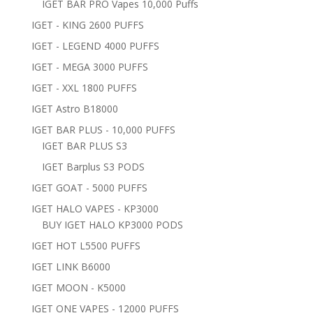
IGET BAR PRO Vapes 10,000 Puffs
IGET - KING 2600 PUFFS
IGET - LEGEND 4000 PUFFS
IGET - MEGA 3000 PUFFS
IGET - XXL 1800 PUFFS
IGET Astro B18000
IGET BAR PLUS - 10,000 PUFFS
IGET BAR PLUS S3
IGET Barplus S3 PODS
IGET GOAT - 5000 PUFFS
IGET HALO VAPES - KP3000
BUY IGET HALO KP3000 PODS
IGET HOT L5500 PUFFS
IGET LINK B6000
IGET MOON - K5000
IGET ONE VAPES - 12000 PUFFS