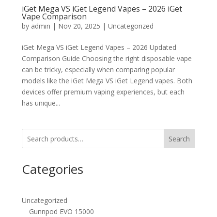
iGet Mega VS iGet Legend Vapes – 2026 iGet
Vape Comparison
by
admin
|
Nov 20, 2025
|
Uncategorized
iGet Mega VS iGet Legend Vapes – 2026 Updated
Comparison Guide Choosing the right disposable vape
can be tricky, especially when comparing popular
models like the iGet Mega VS iGet Legend vapes. Both
devices offer premium vaping experiences, but each
has unique...
Search
Categories
Uncategorized
Gunnpod EVO 15000