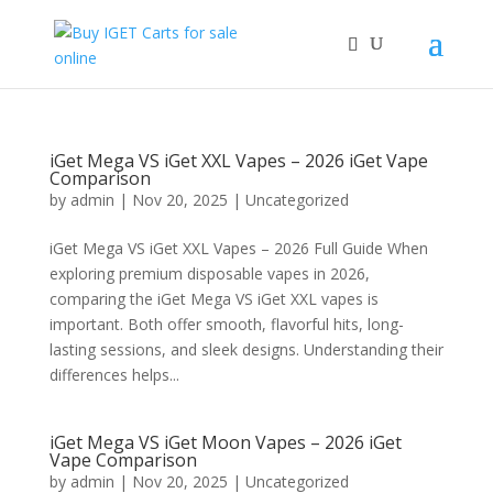
iGet Mega VS iGet XXL Vapes – 2026 iGet Vape
Comparison
by
admin
|
Nov 20, 2025
|
Uncategorized
iGet Mega VS iGet XXL Vapes – 2026 Full Guide When
exploring premium disposable vapes in 2026,
comparing the iGet Mega VS iGet XXL vapes is
important. Both offer smooth, flavorful hits, long-
lasting sessions, and sleek designs. Understanding their
differences helps...
iGet Mega VS iGet Moon Vapes – 2026 iGet
Vape Comparison
by
admin
|
Nov 20, 2025
|
Uncategorized