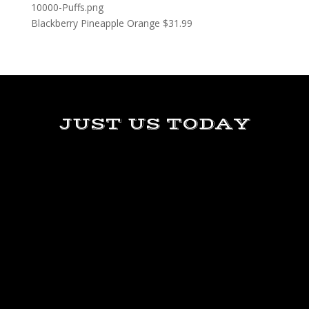
Blackberry Pineapple Orange
$
31.99
JUST US TODAY