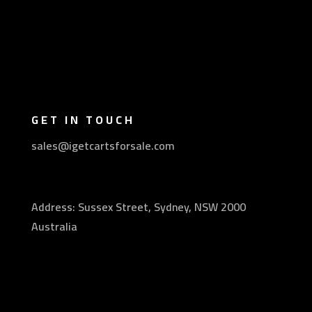
GET IN TOUCH
sales@igetcartsforsale.com
Address: Sussex Street, Sydney, NSW 2000
Australia