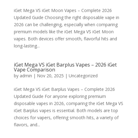
iGet Mega VS iGet Moon Vapes – Complete 2026
Updated Guide Choosing the right disposable vape in
2026 can be challenging, especially when comparing
premium models like the iGet Mega VS iGet Moon
vapes. Both devices offer smooth, flavorful hits and
long-lasting...
iGet Mega VS iGet Barplus Vapes – 2026 iGet
Vape Comparison
by
admin
|
Nov 20, 2025
|
Uncategorized
iGet Mega VS iGet Barplus Vapes – Complete 2026
Updated Guide For anyone exploring premium
disposable vapes in 2026, comparing the iGet Mega VS
iGet Barplus vapes is essential. Both models are top
choices for vapers, offering smooth hits, a variety of
flavors, and...