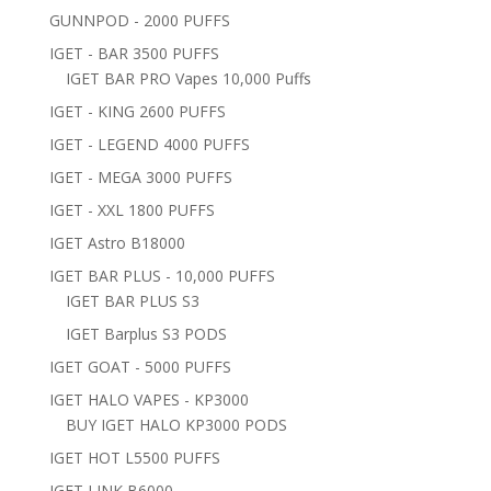
GUNNPOD - 2000 PUFFS
IGET - BAR 3500 PUFFS
IGET BAR PRO Vapes 10,000 Puffs
IGET - KING 2600 PUFFS
IGET - LEGEND 4000 PUFFS
IGET - MEGA 3000 PUFFS
IGET - XXL 1800 PUFFS
IGET Astro B18000
IGET BAR PLUS - 10,000 PUFFS
IGET BAR PLUS S3
IGET Barplus S3 PODS
IGET GOAT - 5000 PUFFS
IGET HALO VAPES - KP3000
BUY IGET HALO KP3000 PODS
IGET HOT L5500 PUFFS
IGET LINK B6000