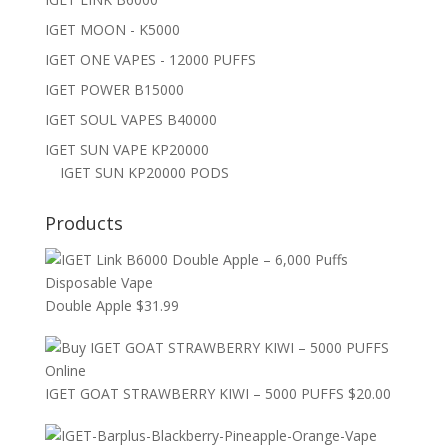
IGET MOON - K5000
IGET ONE VAPES - 12000 PUFFS
IGET POWER B15000
IGET SOUL VAPES B40000
IGET SUN VAPE KP20000
IGET SUN KP20000 PODS
Products
Double Apple
$
31.99
IGET GOAT STRAWBERRY KIWI – 5000 PUFFS
$
20.00