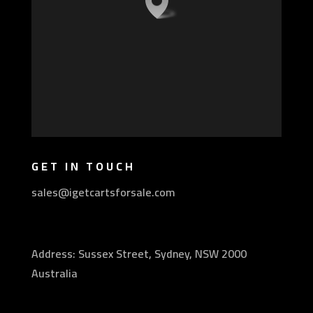
GET IN TOUCH
sales@igetcartsforsale.com
Address: Sussex Street, Sydney, NSW 2000
Australia