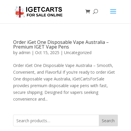
Order iGet One Disposable Vape Australia –
Premium IGET Vape Pens
by
admin
|
Oct 15, 2025
|
Uncategorized
Order iGet One Disposable Vape Australia – Smooth,
Convenient, and Flavorful If you’re ready to order iGet
One disposable vape Australia, iGetCartsForSale
provides premium disposable vape pens with fast,
secure shipping. Designed for vapers seeking
convenience and...
Search