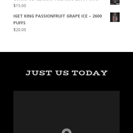
$
15.00
IGET KING PASSIONFRUIT GRAPE ICE – 2600
PUFFS
$
20.00
JUST US TODAY