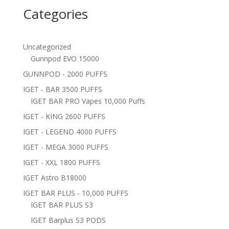
Categories
Uncategorized
Gunnpod EVO 15000
GUNNPOD - 2000 PUFFS
IGET - BAR 3500 PUFFS
IGET BAR PRO Vapes 10,000 Puffs
IGET - KING 2600 PUFFS
IGET - LEGEND 4000 PUFFS
IGET - MEGA 3000 PUFFS
IGET - XXL 1800 PUFFS
IGET Astro B18000
IGET BAR PLUS - 10,000 PUFFS
IGET BAR PLUS S3
IGET Barplus S3 PODS