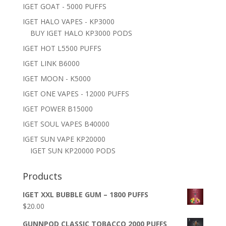
IGET GOAT - 5000 PUFFS
IGET HALO VAPES - KP3000
BUY IGET HALO KP3000 PODS
IGET HOT L5500 PUFFS
IGET LINK B6000
IGET MOON - K5000
IGET ONE VAPES - 12000 PUFFS
IGET POWER B15000
IGET SOUL VAPES B40000
IGET SUN VAPE KP20000
IGET SUN KP20000 PODS
Products
IGET XXL BUBBLE GUM – 1800 PUFFS
$
20.00
GUNNPOD CLASSIC TOBACCO 2000 PUFFS