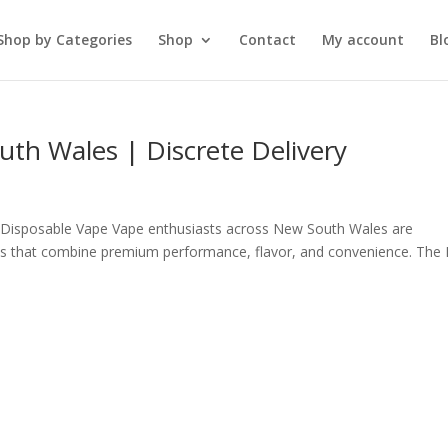
Shop by Categories
Shop
Contact
My account
Bl
th Wales | Discrete Delivery
Disposable Vape Vape enthusiasts across New South Wales are
apes that combine premium performance, flavor, and convenience. The