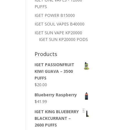
PUFFS
IGET POWER B15000
IGET SOUL VAPES B40000
IGET SUN VAPE KP20000
IGET SUN KP20000 PODS
Products
IGET PASSIONFRUIT
KIWI GUAVA – 3500
PUFFS
$
20.00
Blueberry Raspberry
$
41.99
IGET KING BLUEBERRY
BLACKCURRANT –
2600 PUFFS