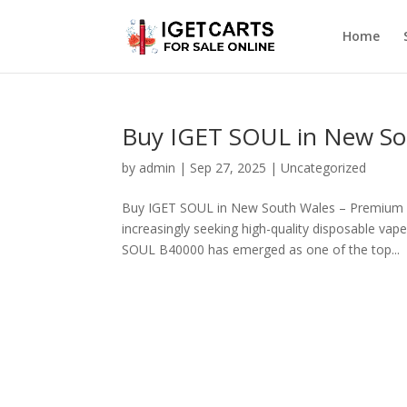
Home
Buy IGET SOUL in New Sou
by
admin
|
Sep 27, 2025
|
Uncategorized
Buy IGET SOUL in New South Wales – Premium 
increasingly seeking high-quality disposable v
SOUL B40000 has emerged as one of the top...