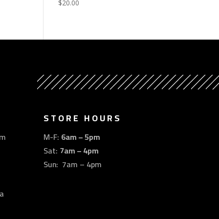
$
20.00
STORE HOURS
om
M-F:
6am – 5pm
Sat:
7am – 4pm
Sun: 7am – 4pm
a