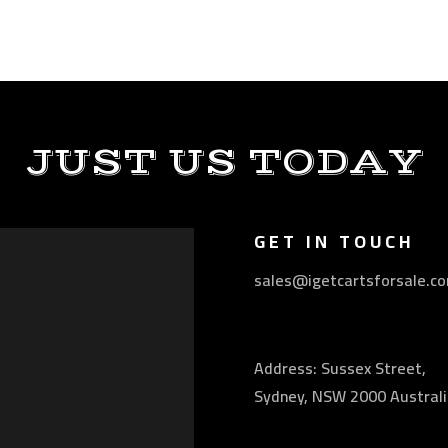
JUST US TODAY
GET IN TOUCH
sales@igetcartsforsale.c
Address: Sussex Street,
Sydney, NSW 2000 Australi