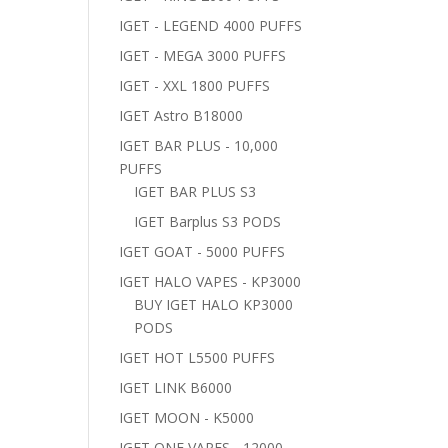
IGET - LEGEND 4000 PUFFS
IGET - MEGA 3000 PUFFS
IGET - XXL 1800 PUFFS
IGET Astro B18000
IGET BAR PLUS - 10,000
PUFFS
IGET BAR PLUS S3
IGET Barplus S3 PODS
IGET GOAT - 5000 PUFFS
IGET HALO VAPES - KP3000
BUY IGET HALO KP3000
PODS
IGET HOT L5500 PUFFS
IGET LINK B6000
IGET MOON - K5000
IGET ONE VAPES - 12000