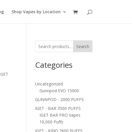
og
Shop Vapes by Location
Search
Categories
 IGET
Uncategorized
Gunnpod EVO 15000
GUNNPOD - 2000 PUFFS
IGET - BAR 3500 PUFFS
IGET BAR PRO Vapes
10,000 Puffs
IGET - KING 2600 PUFFS