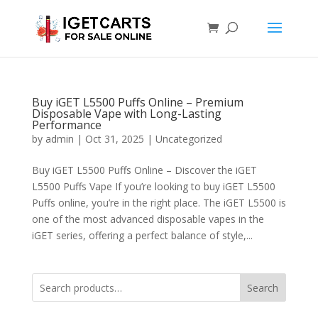
Buy iGET L5500 Puffs Online – Premium
Disposable Vape with Long-Lasting
Performance
by
admin
|
Oct 31, 2025
|
Uncategorized
Buy iGET L5500 Puffs Online – Discover the iGET
L5500 Puffs Vape If you’re looking to buy iGET L5500
Puffs online, you’re in the right place. The iGET L5500 is
one of the most advanced disposable vapes in the
iGET series, offering a perfect balance of style,...
Search