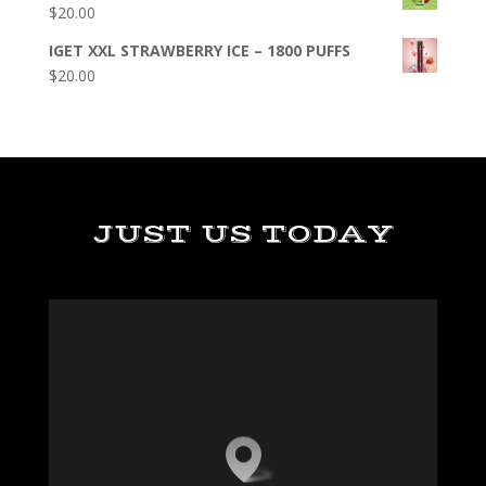
$
20.00
IGET XXL STRAWBERRY ICE – 1800 PUFFS
$
20.00
JUST US TODAY