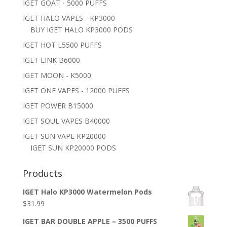
IGET GOAT - 5000 PUFFS
IGET HALO VAPES - KP3000
BUY IGET HALO KP3000 PODS
IGET HOT L5500 PUFFS
IGET LINK B6000
IGET MOON - K5000
IGET ONE VAPES - 12000 PUFFS
IGET POWER B15000
IGET SOUL VAPES B40000
IGET SUN VAPE KP20000
IGET SUN KP20000 PODS
Products
IGET Halo KP3000 Watermelon Pods
$
31.99
IGET BAR DOUBLE APPLE – 3500 PUFFS