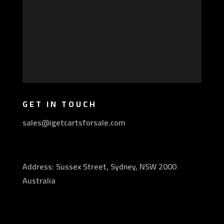
GET IN TOUCH
sales@igetcartsforsale.com
Address: Sussex Street, Sydney, NSW 2000
Australia