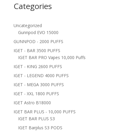
Categories
Uncategorized
Gunnpod EVO 15000
GUNNPOD - 2000 PUFFS
IGET - BAR 3500 PUFFS
IGET BAR PRO Vapes 10,000 Puffs
IGET - KING 2600 PUFFS
IGET - LEGEND 4000 PUFFS
IGET - MEGA 3000 PUFFS
IGET - XXL 1800 PUFFS
IGET Astro B18000
IGET BAR PLUS - 10,000 PUFFS
IGET BAR PLUS S3
IGET Barplus S3 PODS