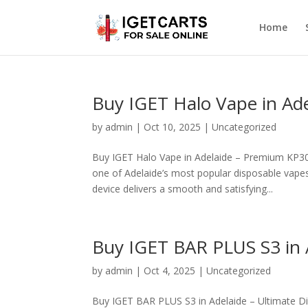
Home
Buy IGET Halo Vape in Ad
by
admin
|
Oct 10, 2025
|
Uncategorized
Buy IGET Halo Vape in Adelaide – Premium KP3
one of Adelaide’s most popular disposable vapes
device delivers a smooth and satisfying...
Buy IGET BAR PLUS S3 in 
by
admin
|
Oct 4, 2025
|
Uncategorized
Buy IGET BAR PLUS S3 in Adelaide – Ultimate D