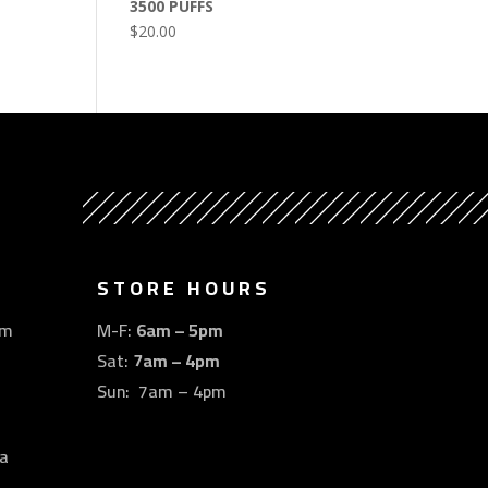
3500 PUFFS
$
20.00
STORE HOURS
om
M-F:
6am – 5pm
Sat:
7am – 4pm
Sun: 7am – 4pm
a