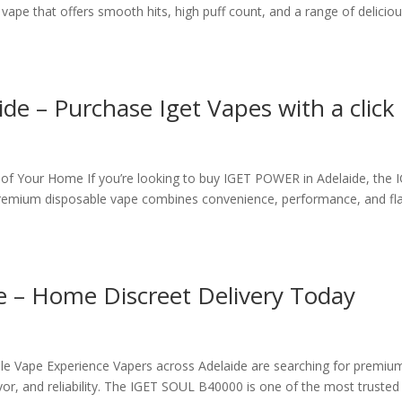
pe that offers smooth hits, high puff count, and a range of delicio
e – Purchase Iget Vapes with a click
f Your Home If you’re looking to buy IGET POWER in Adelaide, the 
premium disposable vape combines convenience, performance, and fl
e – Home Discreet Delivery Today
e Vape Experience Vapers across Adelaide are searching for premiu
or, and reliability. The IGET SOUL B40000 is one of the most trusted