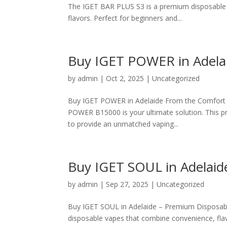
The IGET BAR PLUS S3 is a premium disposable va
flavors. Perfect for beginners and...
Buy IGET POWER in Adelaid
by
admin
|
Oct 2, 2025
|
Uncategorized
Buy IGET POWER in Adelaide From the Comfort o
POWER B15000 is your ultimate solution. This 
to provide an unmatched vaping...
Buy IGET SOUL in Adelaid
by
admin
|
Sep 27, 2025
|
Uncategorized
Buy IGET SOUL in Adelaide – Premium Disposabl
disposable vapes that combine convenience, flav