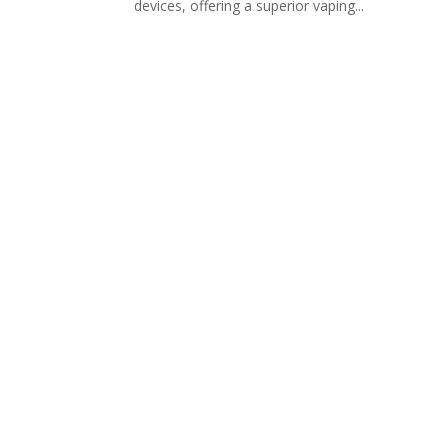
devices, offering a superior vaping...