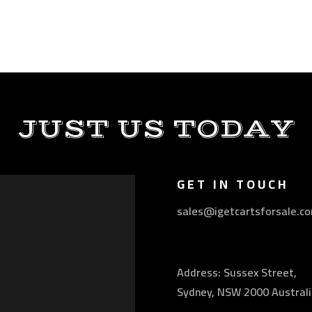
JUST US TODAY
GET IN TOUCH
sales@igetcartsforsale.c
Address: Sussex Street,
Sydney, NSW 2000 Australi