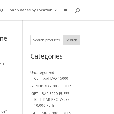
og
Shop Vapes by Location
ine
Search
Categories
e
his
Uncategorized
Gunnpod EVO 15000
GUNNPOD - 2000 PUFFS
IGET - BAR 3500 PUFFS
IGET BAR PRO Vapes
10,000 Puffs
ide?
IGET - KING 2600 PUFFS