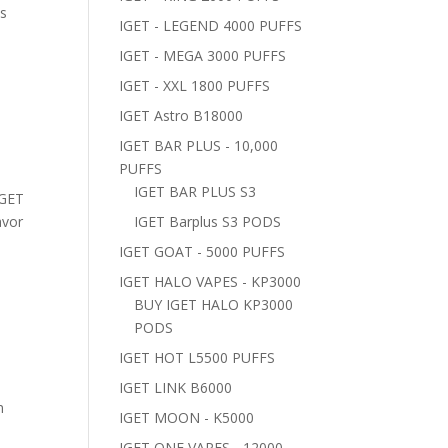
us
IGET - LEGEND 4000 PUFFS
IGET - MEGA 3000 PUFFS
IGET - XXL 1800 PUFFS
IGET Astro B18000
IGET BAR PLUS - 10,000
PUFFS
IGET BAR PLUS S3
IGET
avor
IGET Barplus S3 PODS
IGET GOAT - 5000 PUFFS
IGET HALO VAPES - KP3000
BUY IGET HALO KP3000
PODS
IGET HOT L5500 PUFFS
IGET LINK B6000
m
IGET MOON - K5000
IGET ONE VAPES - 12000