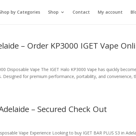
Shop by Categories
Shop
Contact
My account
Bl
elaide – Order KP3000 IGET Vape Onl
000 Disposable Vape The IGET Halo KP3000 Vape has quickly becom
. Designed for premium performance, portability, and convenience, t
Adelaide – Secured Check Out
isposable Vape Experience Looking to buy IGET BAR PLUS S3 in Adela