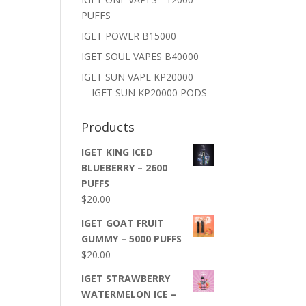
PUFFS
IGET POWER B15000
IGET SOUL VAPES B40000
IGET SUN VAPE KP20000
IGET SUN KP20000 PODS
Products
IGET KING ICED
BLUEBERRY – 2600
PUFFS
$
20.00
IGET GOAT FRUIT
GUMMY – 5000 PUFFS
$
20.00
IGET STRAWBERRY
WATERMELON ICE –