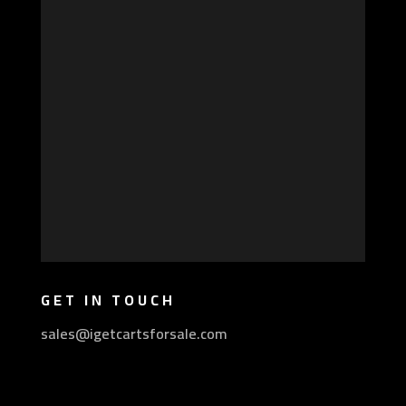
GET IN TOUCH
sales@igetcartsforsale.com