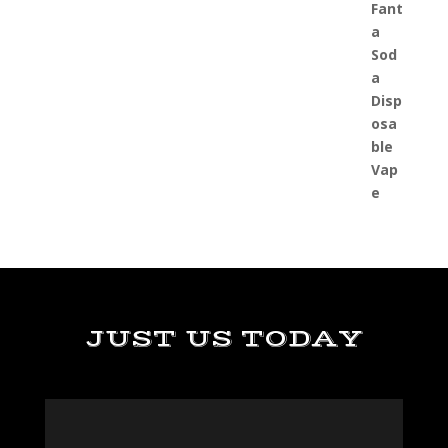
JUST US TODAY