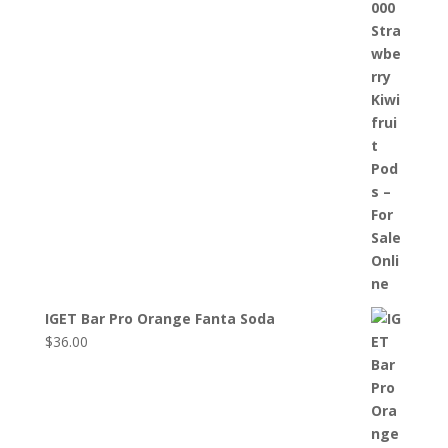
IGET Bar Pro Orange Fanta Soda
$
36.00