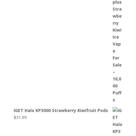
IGET Halo KP3000 Strawberry Kiwifruit Pods
$
31.99