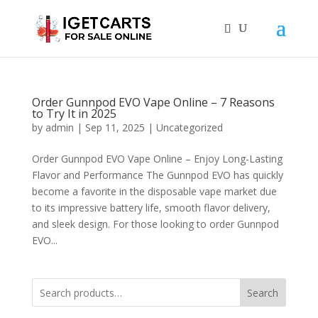
Order Gunnpod EVO Vape Online – 7 Reasons
to Try It in 2025
by
admin
|
Sep 11, 2025
|
Uncategorized
Order Gunnpod EVO Vape Online – Enjoy Long-Lasting
Flavor and Performance The Gunnpod EVO has quickly
become a favorite in the disposable vape market due
to its impressive battery life, smooth flavor delivery,
and sleek design. For those looking to order Gunnpod
EVO...
Search