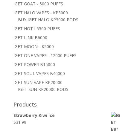
IGET GOAT - 5000 PUFFS
IGET HALO VAPES - KP3000
BUY IGET HALO KP3000 PODS
IGET HOT L5500 PUFFS
IGET LINK B6000
IGET MOON - K5000
IGET ONE VAPES - 12000 PUFFS
IGET POWER B15000
IGET SOUL VAPES B40000
IGET SUN VAPE KP20000
IGET SUN KP20000 PODS
Products
Strawberry Kiwi Ice
$
31.99