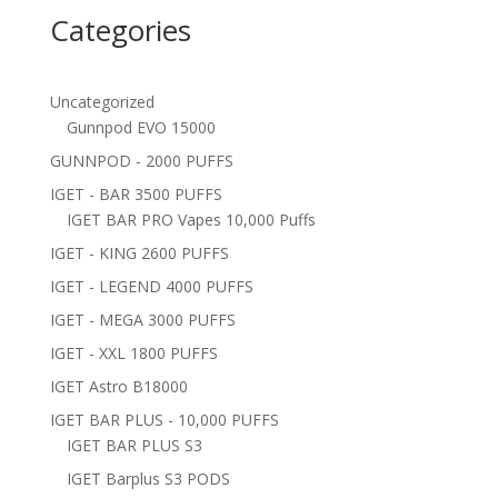
Categories
Uncategorized
Gunnpod EVO 15000
GUNNPOD - 2000 PUFFS
IGET - BAR 3500 PUFFS
IGET BAR PRO Vapes 10,000 Puffs
IGET - KING 2600 PUFFS
IGET - LEGEND 4000 PUFFS
IGET - MEGA 3000 PUFFS
IGET - XXL 1800 PUFFS
IGET Astro B18000
IGET BAR PLUS - 10,000 PUFFS
IGET BAR PLUS S3
IGET Barplus S3 PODS