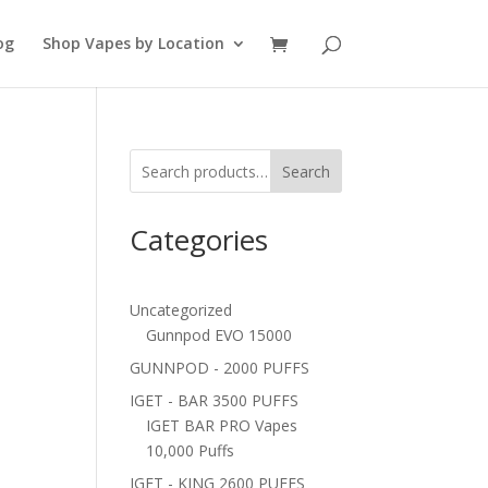
og
Shop Vapes by Location
Search
Categories
Uncategorized
Gunnpod EVO 15000
GUNNPOD - 2000 PUFFS
IGET - BAR 3500 PUFFS
IGET BAR PRO Vapes
10,000 Puffs
IGET - KING 2600 PUFFS