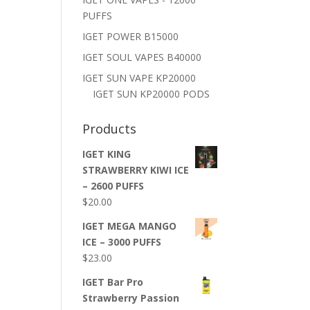
PUFFS
IGET POWER B15000
IGET SOUL VAPES B40000
IGET SUN VAPE KP20000
IGET SUN KP20000 PODS
Products
IGET KING
STRAWBERRY KIWI ICE
– 2600 PUFFS
$
20.00
IGET MEGA MANGO
ICE – 3000 PUFFS
$
23.00
IGET Bar Pro
Strawberry Passion