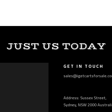
JUST US TODAY
GET IN TOUCH
sales@igetcartsforsale.c
Address: Sussex Street,
Sydney, NSW 2000 Australi