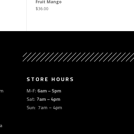
Fruit Mango
$
36.00
STORE HOURS
om
M-F:
6am – 5pm
Sat:
7am – 4pm
Sun: 7am – 4pm
a