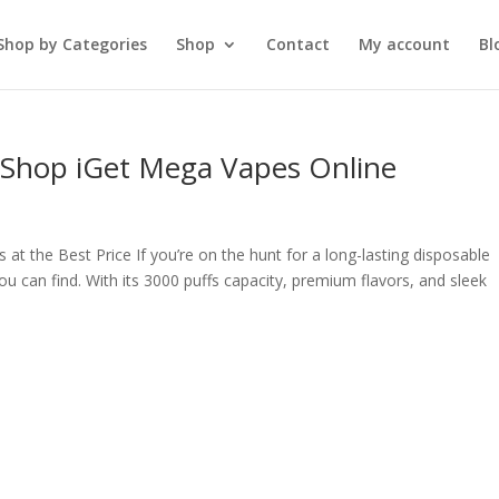
Shop by Categories
Shop
Contact
My account
Bl
– Shop iGet Mega Vapes Online
t the Best Price If you’re on the hunt for a long-lasting disposable
ou can find. With its 3000 puffs capacity, premium flavors, and sleek