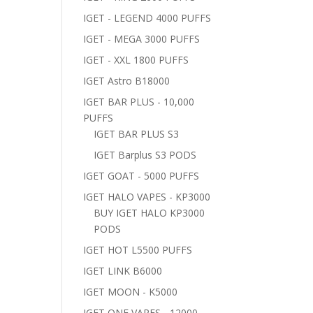
IGET - LEGEND 4000 PUFFS
IGET - MEGA 3000 PUFFS
IGET - XXL 1800 PUFFS
IGET Astro B18000
IGET BAR PLUS - 10,000
PUFFS
IGET BAR PLUS S3
IGET Barplus S3 PODS
IGET GOAT - 5000 PUFFS
IGET HALO VAPES - KP3000
BUY IGET HALO KP3000
PODS
IGET HOT L5500 PUFFS
IGET LINK B6000
IGET MOON - K5000
IGET ONE VAPES - 12000