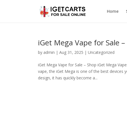
Home
iGet Mega Vape for Sale 
by
admin
|
Aug 31, 2025
|
Uncategorized
iGet Mega Vape for Sale – Shop iGet Mega Vapes a
vape, the iGet Mega is one of the best devices y
design, it has quickly become a...