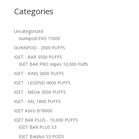
Categories
Uncategorized
Gunnpod EVO 15000
GUNNPOD - 2000 PUFFS
IGET - BAR 3500 PUFFS
IGET BAR PRO Vapes 10,000 Puffs
IGET - KING 2600 PUFFS
IGET - LEGEND 4000 PUFFS
IGET - MEGA 3000 PUFFS
IGET - XXL 1800 PUFFS
IGET Astro B18000
IGET BAR PLUS - 10,000 PUFFS
IGET BAR PLUS S3
IGET Barplus S3 PODS