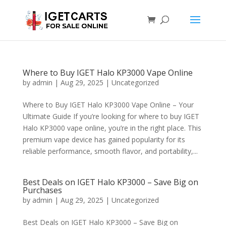
Where to Buy IGET Halo KP3000 Vape Online
by
admin
|
Aug 29, 2025
|
Uncategorized
Where to Buy IGET Halo KP3000 Vape Online – Your
Ultimate Guide If you’re looking for where to buy IGET
Halo KP3000 vape online, you’re in the right place. This
premium vape device has gained popularity for its
reliable performance, smooth flavor, and portability,...
Best Deals on IGET Halo KP3000 – Save Big on
Purchases
by
admin
|
Aug 29, 2025
|
Uncategorized
Best Deals on IGET Halo KP3000 – Save Big on