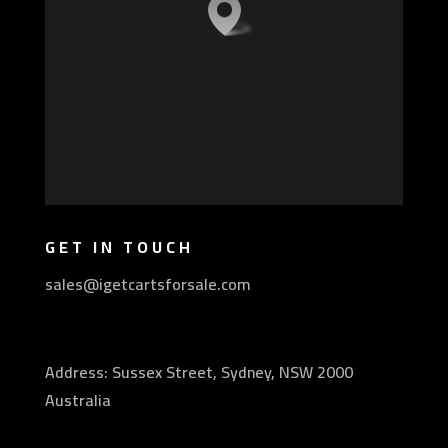
GET IN TOUCH
sales@igetcartsforsale.com
Address: Sussex Street, Sydney, NSW 2000
Australia