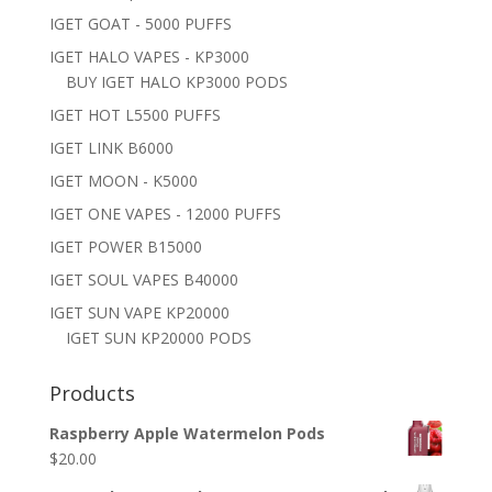
IGET GOAT - 5000 PUFFS
IGET HALO VAPES - KP3000
BUY IGET HALO KP3000 PODS
IGET HOT L5500 PUFFS
IGET LINK B6000
IGET MOON - K5000
IGET ONE VAPES - 12000 PUFFS
IGET POWER B15000
IGET SOUL VAPES B40000
IGET SUN VAPE KP20000
IGET SUN KP20000 PODS
Products
Raspberry Apple Watermelon Pods
$
20.00