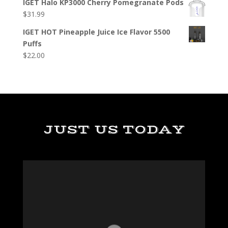
IGET Halo KP3000 Cherry Pomegranate Pods
$
31.99
IGET HOT Pineapple Juice Ice Flavor 5500
Puffs
$
22.00
JUST US TODAY