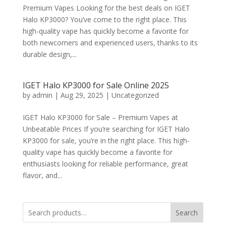
Premium Vapes Looking for the best deals on IGET
Halo KP3000? You’ve come to the right place. This
high-quality vape has quickly become a favorite for
both newcomers and experienced users, thanks to its
durable design,...
IGET Halo KP3000 for Sale Online 2025
by
admin
|
Aug 29, 2025
|
Uncategorized
IGET Halo KP3000 for Sale – Premium Vapes at
Unbeatable Prices If you’re searching for IGET Halo
KP3000 for sale, you’re in the right place. This high-
quality vape has quickly become a favorite for
enthusiasts looking for reliable performance, great
flavor, and...
Search