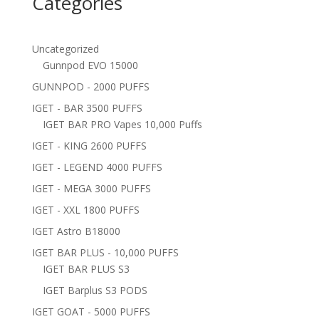
Categories
Uncategorized
Gunnpod EVO 15000
GUNNPOD - 2000 PUFFS
IGET - BAR 3500 PUFFS
IGET BAR PRO Vapes 10,000 Puffs
IGET - KING 2600 PUFFS
IGET - LEGEND 4000 PUFFS
IGET - MEGA 3000 PUFFS
IGET - XXL 1800 PUFFS
IGET Astro B18000
IGET BAR PLUS - 10,000 PUFFS
IGET BAR PLUS S3
IGET Barplus S3 PODS
IGET GOAT - 5000 PUFFS