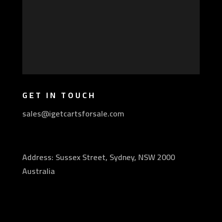
GET IN TOUCH
sales@igetcartsforsale.com
Address: Sussex Street, Sydney, NSW 2000
Australia