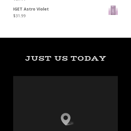
IGET Astro Violet
$
31.99
JUST US TODAY