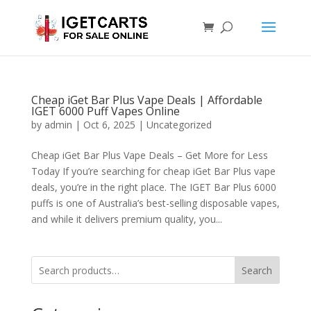
Cheap iGet Bar Plus Vape Deals | Affordable
IGET 6000 Puff Vapes Online
by
admin
|
Oct 6, 2025
|
Uncategorized
Cheap iGet Bar Plus Vape Deals – Get More for Less
Today If you’re searching for cheap iGet Bar Plus vape
deals, you’re in the right place. The IGET Bar Plus 6000
puffs is one of Australia’s best-selling disposable vapes,
and while it delivers premium quality, you...
Search