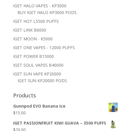
IGET HALO VAPES - KP3000
BUY IGET HALO KP3000 PODS
IGET HOT L5500 PUFFS
IGET LINK B6000
IGET MOON - K5000
IGET ONE VAPES - 12000 PUFFS
IGET POWER B15000
IGET SOUL VAPES B40000
IGET SUN VAPE KP20000
IGET SUN KP20000 PODS
Products
Gunnpod EVO Banana Ice
$
15.00
IGET PASSIONFRUIT KIWI GUAVA – 3500 PUFFS
$
20.00