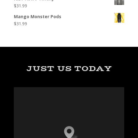
$
31.99
Mango Monster Pods
$
31.99
JUST US TODAY