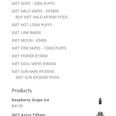
IGET GOAT - 5000 PUFFS
IGET HALO VAPES - KP3000
BUY IGET HALO KP3000 PODS
IGET HOT L5500 PUFFS
IGET LINK B6000
IGET MOON - K5000
IGET ONE VAPES - 12000 PUFFS
IGET POWER B15000
IGET SOUL VAPES B40000
IGET SUN VAPE KP20000
IGET SUN KP20000 PODS
Products
Raspberry Grape Ice
$
41.99
IGET Astro Tiffany