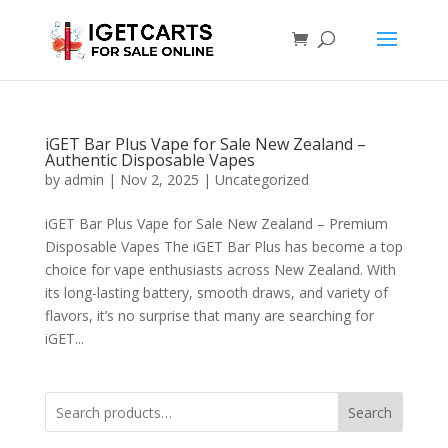
iGET Bar Plus Vape for Sale New Zealand –
Authentic Disposable Vapes
by
admin
|
Nov 2, 2025
|
Uncategorized
iGET Bar Plus Vape for Sale New Zealand – Premium
Disposable Vapes The iGET Bar Plus has become a top
choice for vape enthusiasts across New Zealand. With
its long-lasting battery, smooth draws, and variety of
flavors, it’s no surprise that many are searching for
iGET...
Search