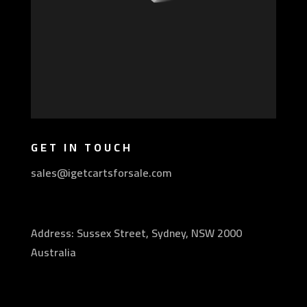
GET IN TOUCH
sales@igetcartsforsale.com
Address: Sussex Street, Sydney, NSW 2000
Australia