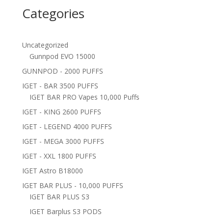
Categories
Uncategorized
Gunnpod EVO 15000
GUNNPOD - 2000 PUFFS
IGET - BAR 3500 PUFFS
IGET BAR PRO Vapes 10,000 Puffs
IGET - KING 2600 PUFFS
IGET - LEGEND 4000 PUFFS
IGET - MEGA 3000 PUFFS
IGET - XXL 1800 PUFFS
IGET Astro B18000
IGET BAR PLUS - 10,000 PUFFS
IGET BAR PLUS S3
IGET Barplus S3 PODS