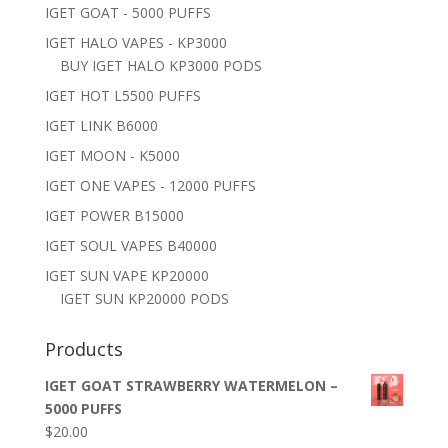
IGET GOAT - 5000 PUFFS
IGET HALO VAPES - KP3000
BUY IGET HALO KP3000 PODS
IGET HOT L5500 PUFFS
IGET LINK B6000
IGET MOON - K5000
IGET ONE VAPES - 12000 PUFFS
IGET POWER B15000
IGET SOUL VAPES B40000
IGET SUN VAPE KP20000
IGET SUN KP20000 PODS
Products
IGET GOAT STRAWBERRY WATERMELON –
5000 PUFFS
$
20.00