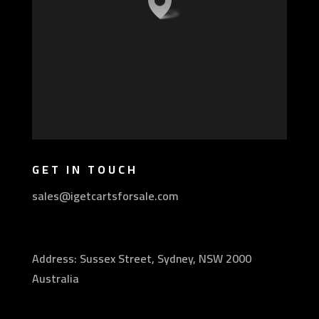
GET IN TOUCH
sales@igetcartsforsale.com
Address: Sussex Street, Sydney, NSW 2000
Australia