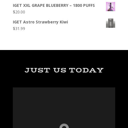
IGET XXL GRAPE BLUEBERRY – 1800 PUFFS
$
20.00
IGET Astro Strawberry Kiwi
$
31.99
JUST US TODAY