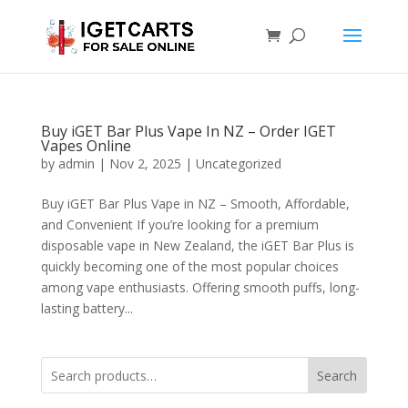
Buy iGET Bar Plus Vape In NZ – Order IGET
Vapes Online
by
admin
|
Nov 2, 2025
|
Uncategorized
Buy iGET Bar Plus Vape in NZ – Smooth, Affordable,
and Convenient If you’re looking for a premium
disposable vape in New Zealand, the iGET Bar Plus is
quickly becoming one of the most popular choices
among vape enthusiasts. Offering smooth puffs, long-
lasting battery...
Search