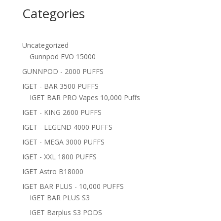
Categories
Uncategorized
Gunnpod EVO 15000
GUNNPOD - 2000 PUFFS
IGET - BAR 3500 PUFFS
IGET BAR PRO Vapes 10,000 Puffs
IGET - KING 2600 PUFFS
IGET - LEGEND 4000 PUFFS
IGET - MEGA 3000 PUFFS
IGET - XXL 1800 PUFFS
IGET Astro B18000
IGET BAR PLUS - 10,000 PUFFS
IGET BAR PLUS S3
IGET Barplus S3 PODS