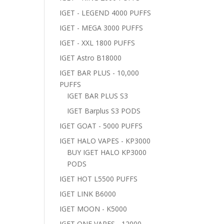
IGET - LEGEND 4000 PUFFS
IGET - MEGA 3000 PUFFS
IGET - XXL 1800 PUFFS
IGET Astro B18000
IGET BAR PLUS - 10,000
PUFFS
IGET BAR PLUS S3
IGET Barplus S3 PODS
IGET GOAT - 5000 PUFFS
IGET HALO VAPES - KP3000
BUY IGET HALO KP3000
PODS
IGET HOT L5500 PUFFS
IGET LINK B6000
IGET MOON - K5000
IGET ONE VAPES - 12000