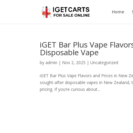
Home
iGET Bar Plus Vape Flavor
Disposable Vape
by
admin
|
Nov 2, 2025
|
Uncategorized
iGET Bar Plus Vape Flavors and Prices in New Z
sought-after disposable vapes in New Zealand, t
pricing. If you’re curious about...