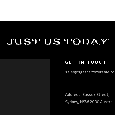
JUST US TODAY
GET IN TOUCH
sales@igetcartsforsale.c
Address: Sussex Street,
Sydney, NSW 2000 Australi