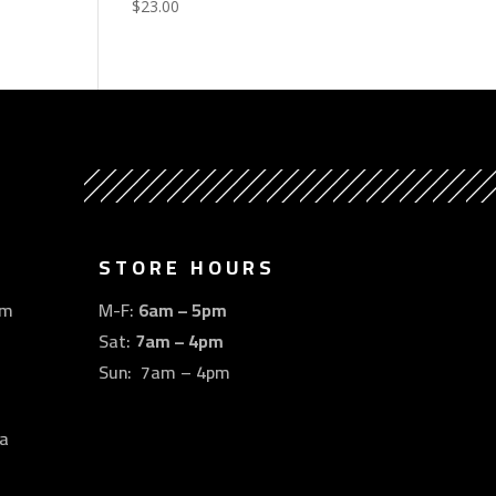
$
23.00
STORE HOURS
om
M-F:
6am – 5pm
Sat:
7am – 4pm
Sun: 7am – 4pm
a