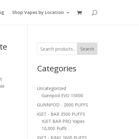
og
Shop Vapes by Location
te
Search
Categories
st
ble
Uncategorized
Gunnpod EVO 15000
GUNNPOD - 2000 PUFFS
IGET - BAR 3500 PUFFS
IGET BAR PRO Vapes
10,000 Puffs
IGET - KING 2600 PUFFS