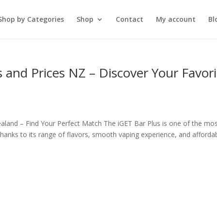
Shop by Categories
Shop
Contact
My account
Bl
s and Prices NZ – Discover Your Favori
ealand – Find Your Perfect Match The iGET Bar Plus is one of the mo
hanks to its range of flavors, smooth vaping experience, and afforda