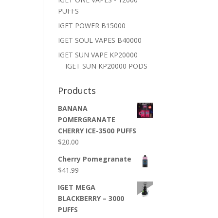
PUFFS
IGET POWER B15000
IGET SOUL VAPES B40000
IGET SUN VAPE KP20000
IGET SUN KP20000 PODS
Products
BANANA
POMERGRANATE
CHERRY ICE-3500 PUFFS
$
20.00
Cherry Pomegranate
$
41.99
IGET MEGA
BLACKBERRY – 3000
PUFFS