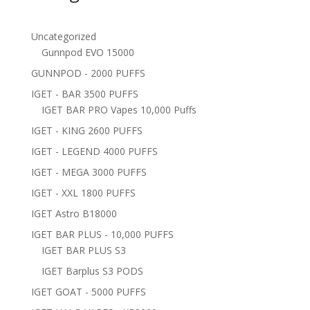
Uncategorized
Gunnpod EVO 15000
GUNNPOD - 2000 PUFFS
IGET - BAR 3500 PUFFS
IGET BAR PRO Vapes 10,000 Puffs
IGET - KING 2600 PUFFS
IGET - LEGEND 4000 PUFFS
IGET - MEGA 3000 PUFFS
IGET - XXL 1800 PUFFS
IGET Astro B18000
IGET BAR PLUS - 10,000 PUFFS
IGET BAR PLUS S3
IGET Barplus S3 PODS
IGET GOAT - 5000 PUFFS