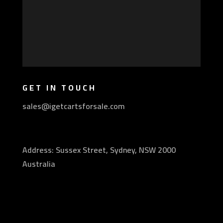
GET IN TOUCH
sales@igetcartsforsale.com
Address: Sussex Street, Sydney, NSW 2000
Australia