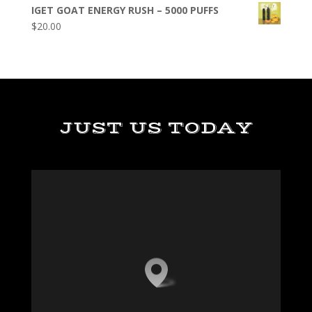
IGET GOAT ENERGY RUSH – 5000 PUFFS
$
20.00
JUST US TODAY