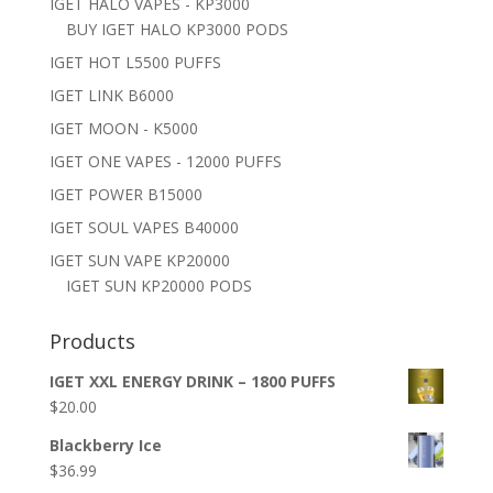
IGET HALO VAPES - KP3000
BUY IGET HALO KP3000 PODS
IGET HOT L5500 PUFFS
IGET LINK B6000
IGET MOON - K5000
IGET ONE VAPES - 12000 PUFFS
IGET POWER B15000
IGET SOUL VAPES B40000
IGET SUN VAPE KP20000
IGET SUN KP20000 PODS
Products
IGET XXL ENERGY DRINK – 1800 PUFFS
$
20.00
Blackberry Ice
$
36.99