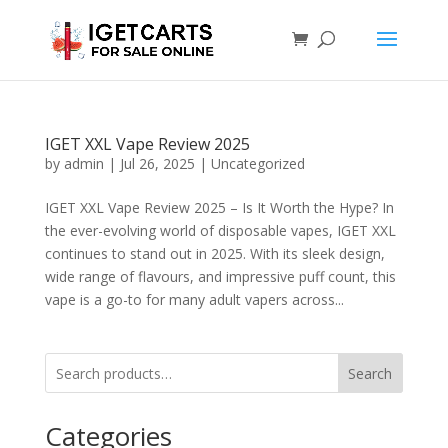
IGET XXL Vape Review 2025
by
admin
|
Jul 26, 2025
|
Uncategorized
IGET XXL Vape Review 2025 – Is It Worth the Hype? In
the ever-evolving world of disposable vapes, IGET XXL
continues to stand out in 2025. With its sleek design,
wide range of flavours, and impressive puff count, this
vape is a go-to for many adult vapers across...
Search
Categories