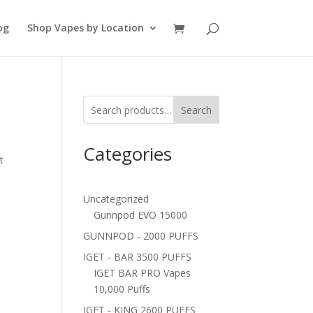
og
Shop Vapes by Location
Search
Categories
t
Uncategorized
Gunnpod EVO 15000
GUNNPOD - 2000 PUFFS
IGET - BAR 3500 PUFFS
IGET BAR PRO Vapes
10,000 Puffs
IGET - KING 2600 PUFFS