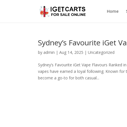
Home
Sydney’s Favourite iGet V
by
admin
|
Aug 14, 2025
|
Uncategorized
Sydney’s Favourite iGet Vape Flavours Ranked in
vapes have earned a loyal following. Known for t
become a go-to for both casual...