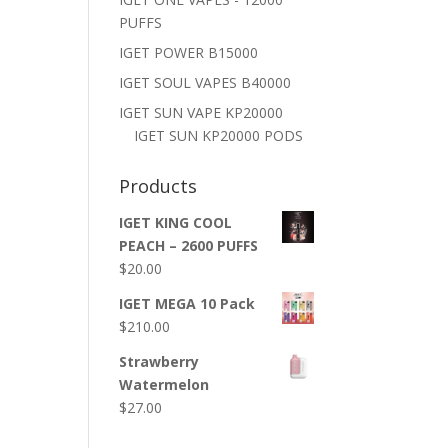
PUFFS
IGET POWER B15000
IGET SOUL VAPES B40000
IGET SUN VAPE KP20000
IGET SUN KP20000 PODS
Products
IGET KING COOL
PEACH – 2600 PUFFS
$
20.00
IGET MEGA 10 Pack
$
210.00
Strawberry
Watermelon
$
27.00