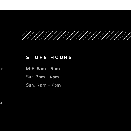
STORE HOURS
om
M-F:
6am – 5pm
Sat:
7am – 4pm
Sun: 7am – 4pm
a