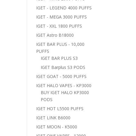
IGET - LEGEND 4000 PUFFS
IGET - MEGA 3000 PUFFS
IGET - XXL 1800 PUFFS
IGET Astro B18000
IGET BAR PLUS - 10,000
PUFFS
IGET BAR PLUS S3
IGET Barplus S3 PODS
IGET GOAT - 5000 PUFFS
IGET HALO VAPES - KP3000
BUY IGET HALO KP3000
PODS
IGET HOT L5500 PUFFS
IGET LINK B6000
IGET MOON - K5000
IGET ONE VAPES - 12000