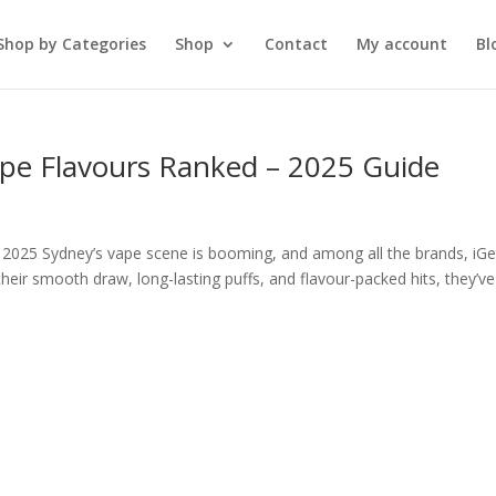
Shop by Categories
Shop
Contact
My account
Bl
ape Flavours Ranked – 2025 Guide
 2025 Sydney’s vape scene is booming, and among all the brands, iGe
heir smooth draw, long-lasting puffs, and flavour-packed hits, they’ve