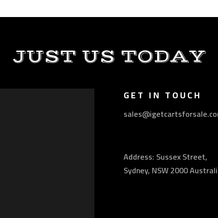
JUST US TODAY
GET IN TOUCH
sales@igetcartsforsale.c
Address: Sussex Street,
Sydney, NSW 2000 Australi