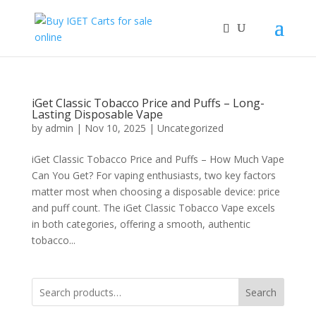
iGet Classic Tobacco Price and Puffs – Long-
Lasting Disposable Vape
by
admin
|
Nov 10, 2025
|
Uncategorized
iGet Classic Tobacco Price and Puffs – How Much Vape
Can You Get? For vaping enthusiasts, two key factors
matter most when choosing a disposable device: price
and puff count. The iGet Classic Tobacco Vape excels
in both categories, offering a smooth, authentic
tobacco...
Search