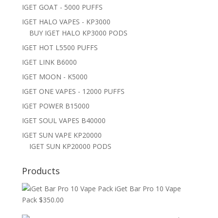
IGET GOAT - 5000 PUFFS
IGET HALO VAPES - KP3000
BUY IGET HALO KP3000 PODS
IGET HOT L5500 PUFFS
IGET LINK B6000
IGET MOON - K5000
IGET ONE VAPES - 12000 PUFFS
IGET POWER B15000
IGET SOUL VAPES B40000
IGET SUN VAPE KP20000
IGET SUN KP20000 PODS
Products
iGet Bar Pro 10 Vape
Pack
$
350.00