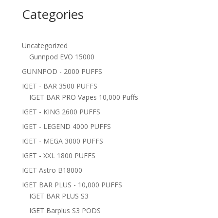
Categories
Uncategorized
Gunnpod EVO 15000
GUNNPOD - 2000 PUFFS
IGET - BAR 3500 PUFFS
IGET BAR PRO Vapes 10,000 Puffs
IGET - KING 2600 PUFFS
IGET - LEGEND 4000 PUFFS
IGET - MEGA 3000 PUFFS
IGET - XXL 1800 PUFFS
IGET Astro B18000
IGET BAR PLUS - 10,000 PUFFS
IGET BAR PLUS S3
IGET Barplus S3 PODS