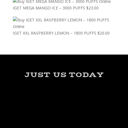
IGET MEGA MANGO ICE – 3000 PUFFS
$
23.00
IGET XXL RASPBERRY LEMON – 1800 PUFFS
$
20.00
JUST US TODAY