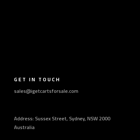
GET IN TOUCH
sales@igetcartsforsale.com
Address: Sussex Street, Sydney, NSW 2000
Australia