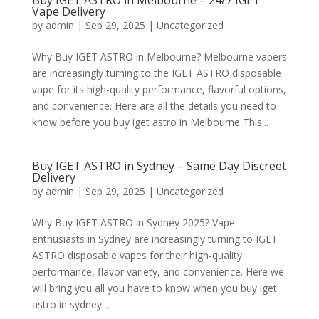
Buy IGET ASTRO in Melbourne – 24/7 IGET
Vape Delivery
by
admin
|
Sep 29, 2025
|
Uncategorized
Why Buy IGET ASTRO in Melbourne? Melbourne vapers
are increasingly turning to the IGET ASTRO disposable
vape for its high-quality performance, flavorful options,
and convenience. Here are all the details you need to
know before you buy iget astro in Melbourne This...
Buy IGET ASTRO in Sydney – Same Day Discreet
Delivery
by
admin
|
Sep 29, 2025
|
Uncategorized
Why Buy IGET ASTRO in Sydney 2025? Vape
enthusiasts in Sydney are increasingly turning to IGET
ASTRO disposable vapes for their high-quality
performance, flavor variety, and convenience. Here we
will bring you all you have to know when you buy iget
astro in sydney...