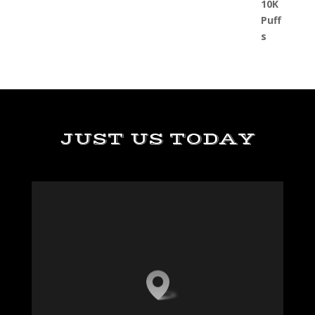
JUST US TODAY