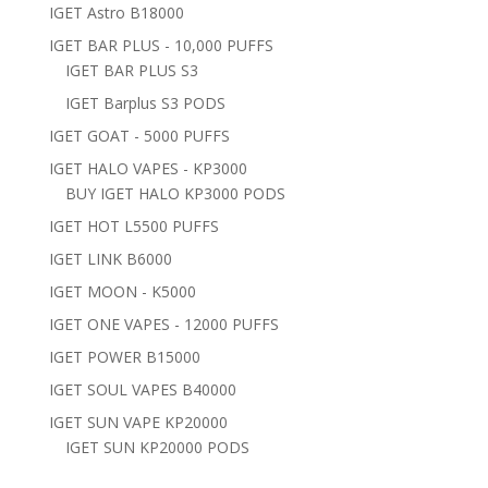
IGET Astro B18000
IGET BAR PLUS - 10,000 PUFFS
IGET BAR PLUS S3
IGET Barplus S3 PODS
IGET GOAT - 5000 PUFFS
IGET HALO VAPES - KP3000
BUY IGET HALO KP3000 PODS
IGET HOT L5500 PUFFS
IGET LINK B6000
IGET MOON - K5000
IGET ONE VAPES - 12000 PUFFS
IGET POWER B15000
IGET SOUL VAPES B40000
IGET SUN VAPE KP20000
IGET SUN KP20000 PODS