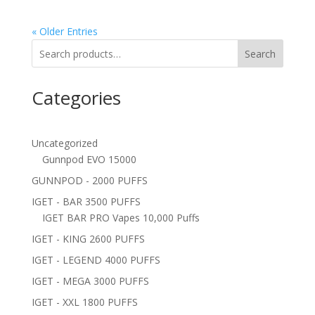
« Older Entries
Search
Categories
Uncategorized
Gunnpod EVO 15000
GUNNPOD - 2000 PUFFS
IGET - BAR 3500 PUFFS
IGET BAR PRO Vapes 10,000 Puffs
IGET - KING 2600 PUFFS
IGET - LEGEND 4000 PUFFS
IGET - MEGA 3000 PUFFS
IGET - XXL 1800 PUFFS