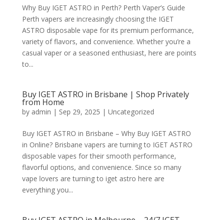
Why Buy IGET ASTRO in Perth? Perth Vaper’s Guide
Perth vapers are increasingly choosing the IGET
ASTRO disposable vape for its premium performance,
variety of flavors, and convenience. Whether you’re a
casual vaper or a seasoned enthusiast, here are points
to...
Buy IGET ASTRO in Brisbane | Shop Privately
from Home
by
admin
|
Sep 29, 2025
|
Uncategorized
Buy IGET ASTRO in Brisbane – Why Buy IGET ASTRO
in Online? Brisbane vapers are turning to IGET ASTRO
disposable vapes for their smooth performance,
flavorful options, and convenience. Since so many
vape lovers are turning to iget astro here are
everything you...