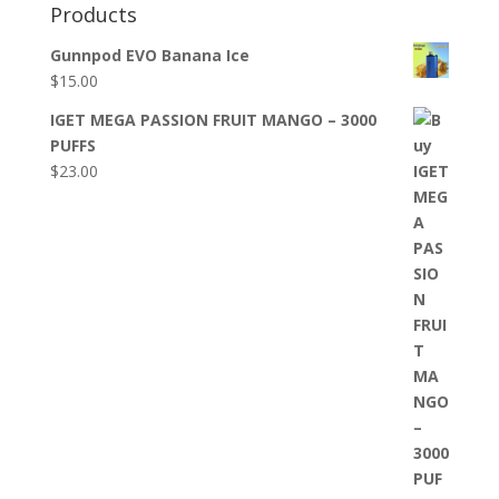
Products
Gunnpod EVO Banana Ice
$
15.00
IGET MEGA PASSION FRUIT MANGO – 3000
PUFFS
$
23.00