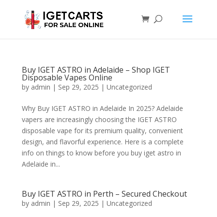
Buy IGET ASTRO in Adelaide – Shop IGET
Disposable Vapes Online
by
admin
|
Sep 29, 2025
|
Uncategorized
Why Buy IGET ASTRO in Adelaide In 2025? Adelaide
vapers are increasingly choosing the IGET ASTRO
disposable vape for its premium quality, convenient
design, and flavorful experience. Here is a complete
info on things to know before you buy iget astro in
Adelaide in...
Buy IGET ASTRO in Perth – Secured Checkout
by
admin
|
Sep 29, 2025
|
Uncategorized