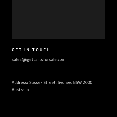
GET IN TOUCH
sales@igetcartsforsale.com
Address: Sussex Street, Sydney, NSW 2000
Australia