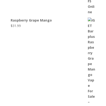
Raspberry Grape Mango
$
31.99