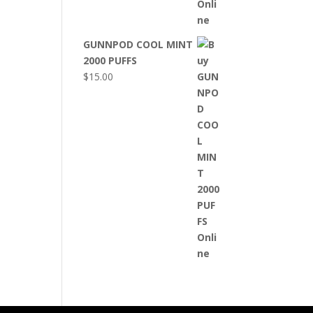
GUNNPOD COOL MINT
2000 PUFFS
$
15.00