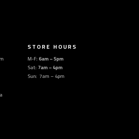
STORE HOURS
om
M-F:
6am – 5pm
Sat:
7am – 4pm
Sun: 7am – 4pm
a