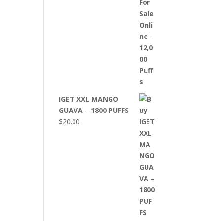
IGET XXL MANGO
GUAVA – 1800 PUFFS
$
20.00