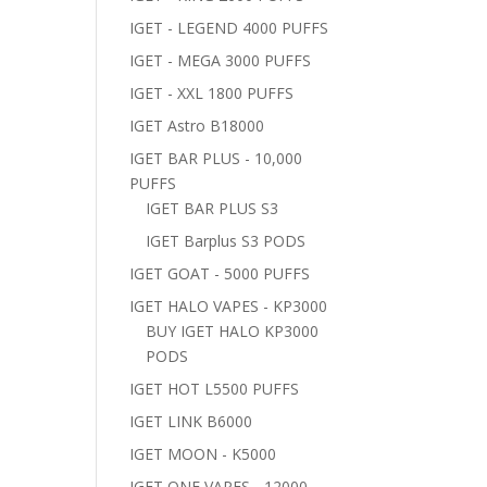
IGET - LEGEND 4000 PUFFS
IGET - MEGA 3000 PUFFS
IGET - XXL 1800 PUFFS
IGET Astro B18000
IGET BAR PLUS - 10,000
PUFFS
IGET BAR PLUS S3
IGET Barplus S3 PODS
IGET GOAT - 5000 PUFFS
IGET HALO VAPES - KP3000
BUY IGET HALO KP3000
PODS
IGET HOT L5500 PUFFS
IGET LINK B6000
IGET MOON - K5000
IGET ONE VAPES - 12000