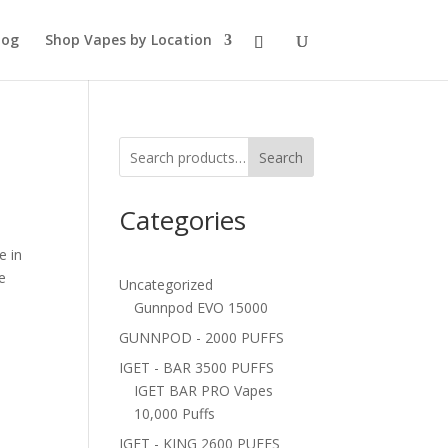
log
Shop Vapes by Location
e
Search
Categories
e in
e
Uncategorized
Gunnpod EVO 15000
GUNNPOD - 2000 PUFFS
IGET - BAR 3500 PUFFS
IGET BAR PRO Vapes
10,000 Puffs
IGET - KING 2600 PUFFS