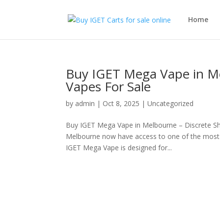
Home
Buy IGET Mega Vape in Me
Vapes For Sale
by
admin
|
Oct 8, 2025
|
Uncategorized
Buy IGET Mega Vape in Melbourne – Discrete Sh
Melbourne now have access to one of the most c
IGET Mega Vape is designed for...