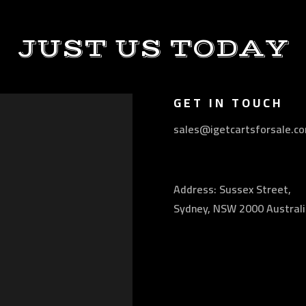
JUST US TODAY
GET IN TOUCH
sales@igetcartsforsale.c
Address: Sussex Street,
Sydney, NSW 2000 Australi