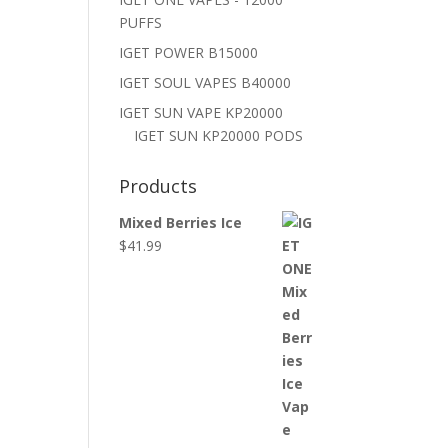
PUFFS
IGET POWER B15000
IGET SOUL VAPES B40000
IGET SUN VAPE KP20000
IGET SUN KP20000 PODS
Products
Mixed Berries Ice
$
41.99