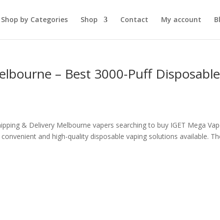
Shop by Categories
Shop
Contact
My account
B
lbourne – Best 3000-Puff Disposabl
ipping & Delivery Melbourne vapers searching to buy IGET Mega Vap
onvenient and high-quality disposable vaping solutions available. Th