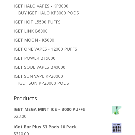
IGET HALO VAPES - KP3000
BUY IGET HALO KP3000 PODS
IGET HOT L5500 PUFFS
IGET LINK B6000
IGET MOON - K5000
IGET ONE VAPES - 12000 PUFFS
IGET POWER B15000
IGET SOUL VAPES B40000
IGET SUN VAPE KP20000
IGET SUN KP20000 PODS
Products
IGET MEGA MINT ICE – 3000 PUFFS
$
23.00
iGet Bar Plus S3 Pods 10 Pack
$
310.00