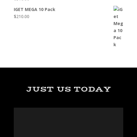
IGET MEGA 10 Pack
$
210.00
JUST US TODAY