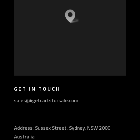
GET IN TOUCH
sales@igetcartsforsale.com
Address: Sussex Street, Sydney, NSW 2000
Australia