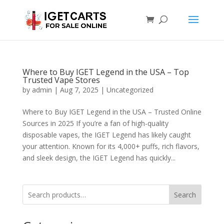
Where to Buy IGET Legend in the USA – Top
Trusted Vape Stores
by
admin
|
Aug 7, 2025
|
Uncategorized
Where to Buy IGET Legend in the USA – Trusted Online
Sources in 2025 If you’re a fan of high-quality
disposable vapes, the IGET Legend has likely caught
your attention. Known for its 4,000+ puffs, rich flavors,
and sleek design, the IGET Legend has quickly...
Search