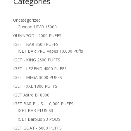
Categories
Uncategorized
Gunnpod EVO 15000
GUNNPOD - 2000 PUFFS
IGET - BAR 3500 PUFFS
IGET BAR PRO Vapes 10,000 Puffs
IGET - KING 2600 PUFFS
IGET - LEGEND 4000 PUFFS
IGET - MEGA 3000 PUFFS
IGET - XXL 1800 PUFFS
IGET Astro B18000
IGET BAR PLUS - 10,000 PUFFS
IGET BAR PLUS S3
IGET Barplus S3 PODS
IGET GOAT - 5000 PUFFS