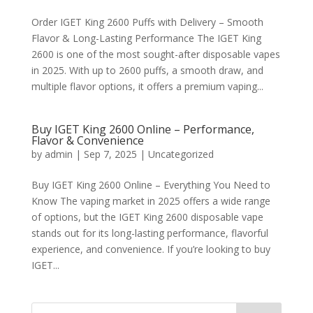
Order IGET King 2600 Puffs with Delivery – Smooth
Flavor & Long-Lasting Performance The IGET King
2600 is one of the most sought-after disposable vapes
in 2025. With up to 2600 puffs, a smooth draw, and
multiple flavor options, it offers a premium vaping...
Buy IGET King 2600 Online – Performance,
Flavor & Convenience
by
admin
|
Sep 7, 2025
|
Uncategorized
Buy IGET King 2600 Online – Everything You Need to
Know The vaping market in 2025 offers a wide range
of options, but the IGET King 2600 disposable vape
stands out for its long-lasting performance, flavorful
experience, and convenience. If you’re looking to buy
IGET...