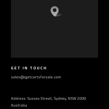
GET IN TOUCH
sales@igetcartsforsale.com
Address: Sussex Street, Sydney, NSW 2000
Australia