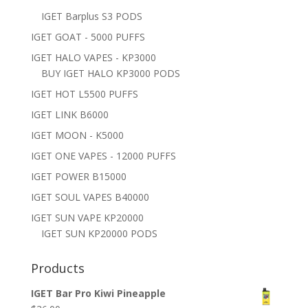
IGET Barplus S3 PODS
IGET GOAT - 5000 PUFFS
IGET HALO VAPES - KP3000
BUY IGET HALO KP3000 PODS
IGET HOT L5500 PUFFS
IGET LINK B6000
IGET MOON - K5000
IGET ONE VAPES - 12000 PUFFS
IGET POWER B15000
IGET SOUL VAPES B40000
IGET SUN VAPE KP20000
IGET SUN KP20000 PODS
Products
IGET Bar Pro Kiwi Pineapple