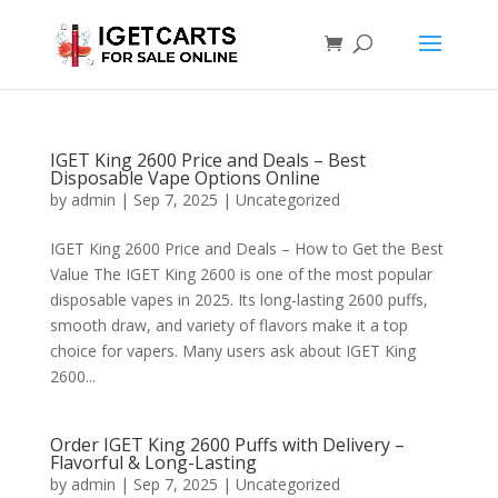
IGET King 2600 Price and Deals – Best
Disposable Vape Options Online
by
admin
|
Sep 7, 2025
|
Uncategorized
IGET King 2600 Price and Deals – How to Get the Best
Value The IGET King 2600 is one of the most popular
disposable vapes in 2025. Its long-lasting 2600 puffs,
smooth draw, and variety of flavors make it a top
choice for vapers. Many users ask about IGET King
2600...
Order IGET King 2600 Puffs with Delivery –
Flavorful & Long-Lasting
by
admin
|
Sep 7, 2025
|
Uncategorized