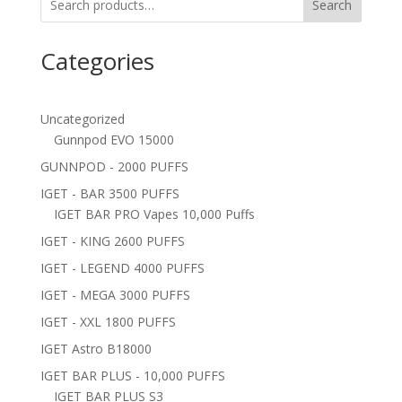
Search
Categories
Uncategorized
Gunnpod EVO 15000
GUNNPOD - 2000 PUFFS
IGET - BAR 3500 PUFFS
IGET BAR PRO Vapes 10,000 Puffs
IGET - KING 2600 PUFFS
IGET - LEGEND 4000 PUFFS
IGET - MEGA 3000 PUFFS
IGET - XXL 1800 PUFFS
IGET Astro B18000
IGET BAR PLUS - 10,000 PUFFS
IGET BAR PLUS S3