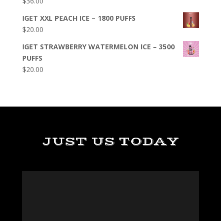
$
36.00
IGET XXL PEACH ICE – 1800 PUFFS
$
20.00
IGET STRAWBERRY WATERMELON ICE – 3500
PUFFS
$
20.00
JUST US TODAY