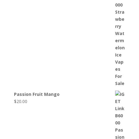
Passion Fruit Mango
$
20.00