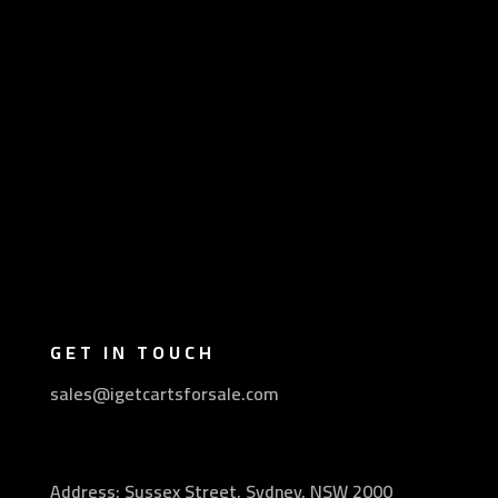
GET IN TOUCH
sales@igetcartsforsale.com
Address: Sussex Street, Sydney, NSW 2000