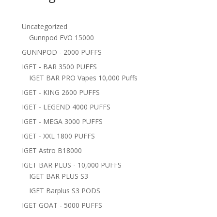
Uncategorized
Gunnpod EVO 15000
GUNNPOD - 2000 PUFFS
IGET - BAR 3500 PUFFS
IGET BAR PRO Vapes 10,000 Puffs
IGET - KING 2600 PUFFS
IGET - LEGEND 4000 PUFFS
IGET - MEGA 3000 PUFFS
IGET - XXL 1800 PUFFS
IGET Astro B18000
IGET BAR PLUS - 10,000 PUFFS
IGET BAR PLUS S3
IGET Barplus S3 PODS
IGET GOAT - 5000 PUFFS