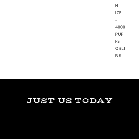
JUST US TODAY