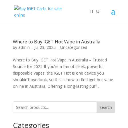
Where to Buy IGET Hot Vape in Australia
by
admin
|
Jul 23, 2025
|
Uncategorized
Where to Buy IGET Hot Vape in Australia – Trusted
Source for 2025 If you’re a fan of sleek, powerful
disposable vapes, the IGET Hot is one device you
shouldn’t overlook, so this is how to find iget hot vape
online in Australia. Offering a long-lasting puff...
Search
Categories