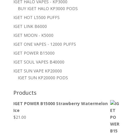
IGET HALO VAPES - KP3000
BUY IGET HALO KP3000 PODS
IGET HOT L5500 PUFFS
IGET LINK B6000
IGET MOON - K5000
IGET ONE VAPES - 12000 PUFFS
IGET POWER B15000
IGET SOUL VAPES B40000
IGET SUN VAPE KP20000
IGET SUN KP20000 PODS
Products
IGET POWER B15000 Strawberry Watermelon
Ice
$
21.00