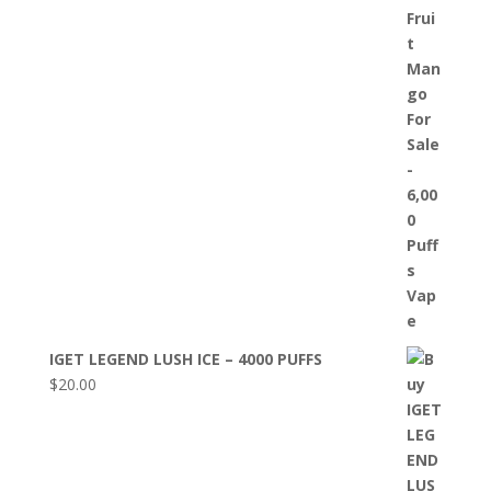
IGET LEGEND LUSH ICE – 4000 PUFFS
$
20.00