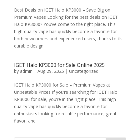
Best Deals on IGET Halo KP3000 – Save Big on
Premium Vapes Looking for the best deals on IGET
Halo KP3000? You’ve come to the right place. This
high-quality vape has quickly become a favorite for
both newcomers and experienced users, thanks to its
durable design,...
IGET Halo KP3000 for Sale Online 2025
by
admin
|
Aug 29, 2025
|
Uncategorized
IGET Halo KP3000 for Sale – Premium Vapes at
Unbeatable Prices If you’re searching for IGET Halo
KP3000 for sale, you’re in the right place. This high-
quality vape has quickly become a favorite for
enthusiasts looking for reliable performance, great
flavor, and...