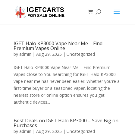
IGET Halo KP3000 Vape Near Me – Find
Premium Vapes Online
by
admin
|
Aug 29, 2025
|
Uncategorized
IGET Halo KP3000 Vape Near Me – Find Premium
Vapes Close to You Searching for IGET Halo KP3000
vape near me has never been easier. Whether you’re a
first-time buyer or a seasoned vaper, locating the
nearest store or online option ensures you get
authentic devices...
Best Deals on IGET Halo KP3000 – Save Big on
Purchases
by
admin
|
Aug 29, 2025
|
Uncategorized