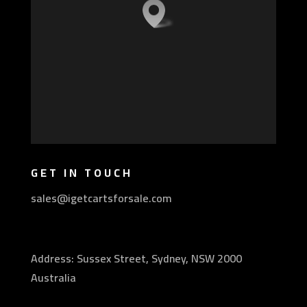
GET IN TOUCH
sales@igetcartsforsale.com
Address: Sussex Street, Sydney, NSW 2000
Australia