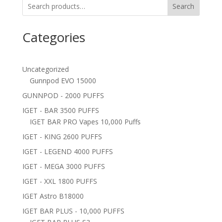
Search
Categories
Uncategorized
Gunnpod EVO 15000
GUNNPOD - 2000 PUFFS
IGET - BAR 3500 PUFFS
IGET BAR PRO Vapes 10,000 Puffs
IGET - KING 2600 PUFFS
IGET - LEGEND 4000 PUFFS
IGET - MEGA 3000 PUFFS
IGET - XXL 1800 PUFFS
IGET Astro B18000
IGET BAR PLUS - 10,000 PUFFS