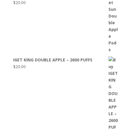
$
20.00
IGET KING DOUBLE APPLE – 2600 PUFFS
$
20.00