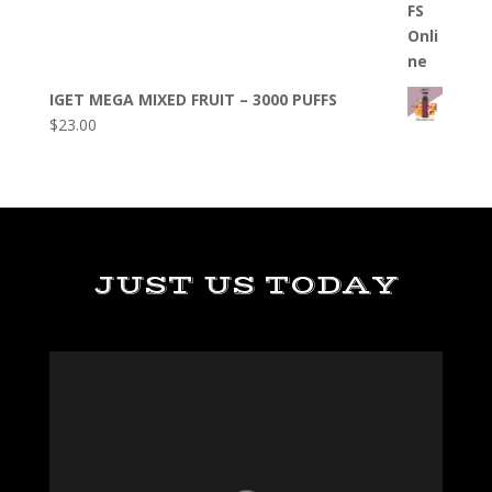
IGET MEGA MIXED FRUIT – 3000 PUFFS
$
23.00
JUST US TODAY