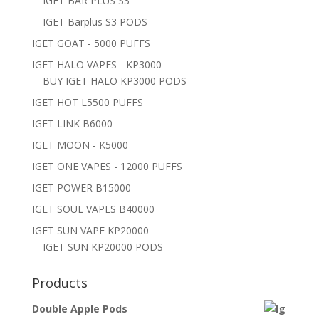
IGET BAR PLUS S3
IGET Barplus S3 PODS
IGET GOAT - 5000 PUFFS
IGET HALO VAPES - KP3000
BUY IGET HALO KP3000 PODS
IGET HOT L5500 PUFFS
IGET LINK B6000
IGET MOON - K5000
IGET ONE VAPES - 12000 PUFFS
IGET POWER B15000
IGET SOUL VAPES B40000
IGET SUN VAPE KP20000
IGET SUN KP20000 PODS
Products
Double Apple Pods