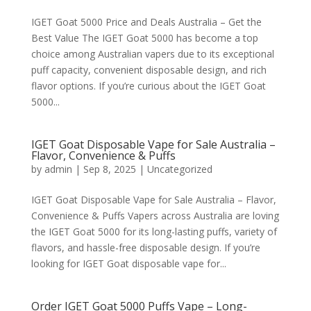
IGET Goat 5000 Price and Deals Australia – Get the
Best Value The IGET Goat 5000 has become a top
choice among Australian vapers due to its exceptional
puff capacity, convenient disposable design, and rich
flavor options. If you’re curious about the IGET Goat
5000...
IGET Goat Disposable Vape for Sale Australia –
Flavor, Convenience & Puffs
by
admin
|
Sep 8, 2025
|
Uncategorized
IGET Goat Disposable Vape for Sale Australia – Flavor,
Convenience & Puffs Vapers across Australia are loving
the IGET Goat 5000 for its long-lasting puffs, variety of
flavors, and hassle-free disposable design. If you’re
looking for IGET Goat disposable vape for...
Order IGET Goat 5000 Puffs Vape – Long-