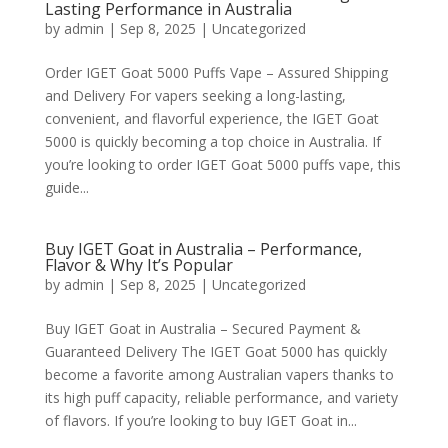
Lasting Performance in Australia
by
admin
|
Sep 8, 2025
|
Uncategorized
Order IGET Goat 5000 Puffs Vape – Assured Shipping
and Delivery For vapers seeking a long-lasting,
convenient, and flavorful experience, the IGET Goat
5000 is quickly becoming a top choice in Australia. If
you’re looking to order IGET Goat 5000 puffs vape, this
guide...
Buy IGET Goat in Australia – Performance,
Flavor & Why It’s Popular
by
admin
|
Sep 8, 2025
|
Uncategorized
Buy IGET Goat in Australia – Secured Payment &
Guaranteed Delivery The IGET Goat 5000 has quickly
become a favorite among Australian vapers thanks to
its high puff capacity, reliable performance, and variety
of flavors. If you’re looking to buy IGET Goat in...