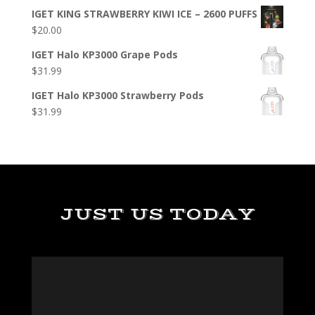
IGET KING STRAWBERRY KIWI ICE – 2600 PUFFS
$
20.00
IGET Halo KP3000 Grape Pods
$
31.99
IGET Halo KP3000 Strawberry Pods
$
31.99
JUST US TODAY