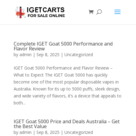
Complete IGET Goat 5000 Performance and
Flavor Review
by
admin
|
Sep 8, 2025
|
Uncategorized
IGET Goat 5000 Performance and Flavor Review –
What to Expect The IGET Goat 5000 has quickly
become one of the most popular disposable vapes in
Australia. Known for its up to 5000 puffs, sleek design,
and wide variety of flavors, it’s a device that appeals to
both...
IGET Goat 5000 Price and Deals Australia – Get
the Best Value
by
admin
|
Sep 8, 2025
|
Uncategorized