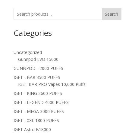
Search
Categories
Uncategorized
Gunnpod EVO 15000
GUNNPOD - 2000 PUFFS
IGET - BAR 3500 PUFFS
IGET BAR PRO Vapes 10,000 Puffs
IGET - KING 2600 PUFFS
IGET - LEGEND 4000 PUFFS
IGET - MEGA 3000 PUFFS
IGET - XXL 1800 PUFFS
IGET Astro B18000