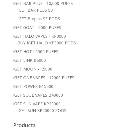
IGET BAR PLUS - 10,000 PUFFS
IGET BAR PLUS S3
IGET Barplus S3 PODS
IGET GOAT - 5000 PUFFS
IGET HALO VAPES - KP3000
BUY IGET HALO KP3000 PODS
IGET HOT L5500 PUFFS
IGET LINK B6000
IGET MOON - K5000
IGET ONE VAPES - 12000 PUFFS
IGET POWER B15000
IGET SOUL VAPES B40000
IGET SUN VAPE KP20000
IGET SUN KP20000 PODS
Products