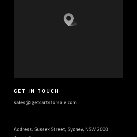
GET IN TOUCH
sales@igetcartsforsale.com
Address: Sussex Street, Sydney, NSW 2000