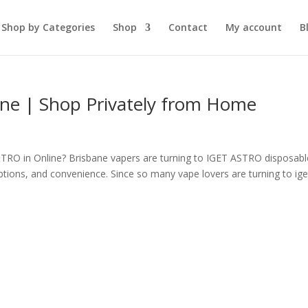
Shop by Categories
Shop
Contact
My account
B
ne | Shop Privately from Home
RO in Online? Brisbane vapers are turning to IGET ASTRO disposabl
ptions, and convenience. Since so many vape lovers are turning to ige