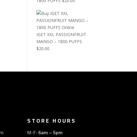
1800 PUFFS
$
20.00
IGET XXL PASSIONFRUIT
MANGO – 1800 PUFFS
$
20.00
STORE HOURS
om
M-F:
6am – 5pm