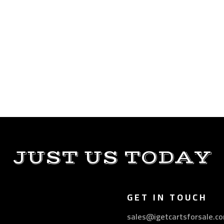
JUST US TODAY
GET IN TOUCH
sales@igetcartsforsale.c