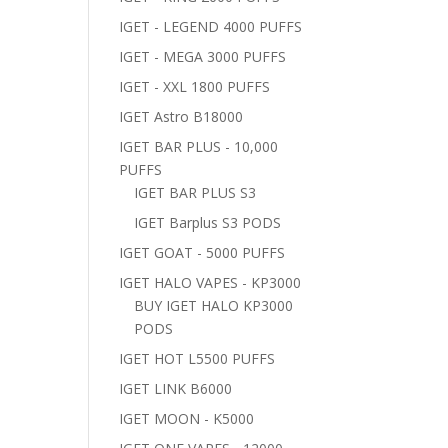
IGET - LEGEND 4000 PUFFS
IGET - MEGA 3000 PUFFS
IGET - XXL 1800 PUFFS
IGET Astro B18000
IGET BAR PLUS - 10,000
PUFFS
IGET BAR PLUS S3
IGET Barplus S3 PODS
IGET GOAT - 5000 PUFFS
IGET HALO VAPES - KP3000
BUY IGET HALO KP3000
PODS
IGET HOT L5500 PUFFS
IGET LINK B6000
IGET MOON - K5000