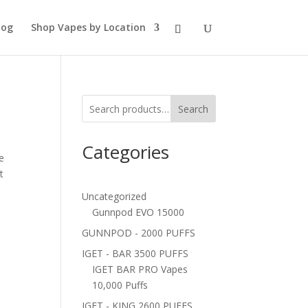
log
Shop Vapes by Location
Search
Categories
e
t
Uncategorized
Gunnpod EVO 15000
GUNNPOD - 2000 PUFFS
IGET - BAR 3500 PUFFS
IGET BAR PRO Vapes
10,000 Puffs
IGET - KING 2600 PUFFS