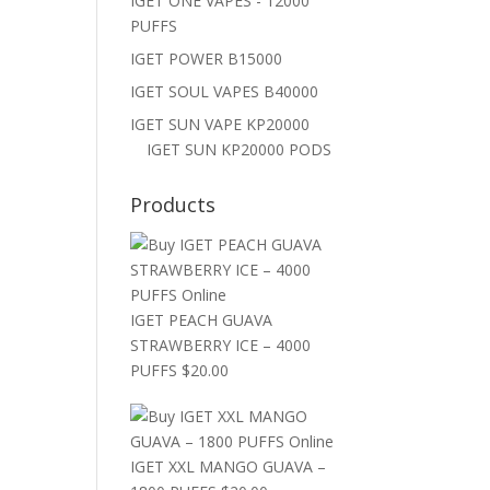
IGET ONE VAPES - 12000
PUFFS
IGET POWER B15000
IGET SOUL VAPES B40000
IGET SUN VAPE KP20000
IGET SUN KP20000 PODS
Products
IGET PEACH GUAVA
STRAWBERRY ICE – 4000
PUFFS
$
20.00
IGET XXL MANGO GUAVA –