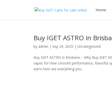
Home
Buy IGET ASTRO in Brisba
by
admin
|
Sep 29, 2025
|
Uncategorized
Buy IGET ASTRO in Brisbane – Why Buy IGET AST
vapes for their smooth performance, flavorful o
astro here are everything you...