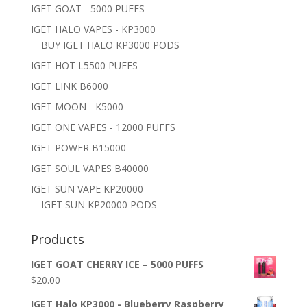
IGET GOAT - 5000 PUFFS
IGET HALO VAPES - KP3000
BUY IGET HALO KP3000 PODS
IGET HOT L5500 PUFFS
IGET LINK B6000
IGET MOON - K5000
IGET ONE VAPES - 12000 PUFFS
IGET POWER B15000
IGET SOUL VAPES B40000
IGET SUN VAPE KP20000
IGET SUN KP20000 PODS
Products
IGET GOAT CHERRY ICE – 5000 PUFFS
$
20.00
IGET Halo KP3000 - Blueberry Raspberry