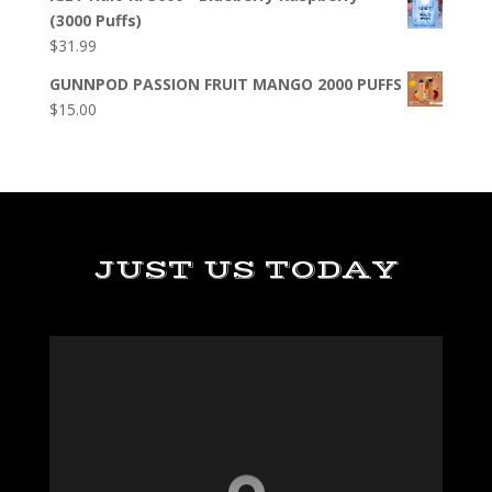
(3000 Puffs)
$
31.99
GUNNPOD PASSION FRUIT MANGO 2000 PUFFS
$
15.00
JUST US TODAY