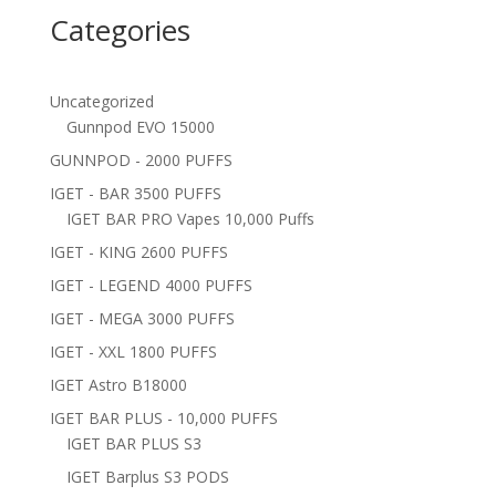
Categories
Uncategorized
Gunnpod EVO 15000
GUNNPOD - 2000 PUFFS
IGET - BAR 3500 PUFFS
IGET BAR PRO Vapes 10,000 Puffs
IGET - KING 2600 PUFFS
IGET - LEGEND 4000 PUFFS
IGET - MEGA 3000 PUFFS
IGET - XXL 1800 PUFFS
IGET Astro B18000
IGET BAR PLUS - 10,000 PUFFS
IGET BAR PLUS S3
IGET Barplus S3 PODS