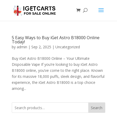
5 Easy Ways to Buy iGet Astro B18000 Online
Today!
by
admin
|
Sep 2, 2025
|
Uncategorized
Buy iGet Astro B18000 Online – Your Ultimate
Disposable Vape If you’re looking to buy iGet Astro
B18000 online, you’ve come to the right place. Known
for its massive 18,000 puffs, sleek design, and flavorful
experience, the iGet Astro B18000 is a top choice
among...
Search