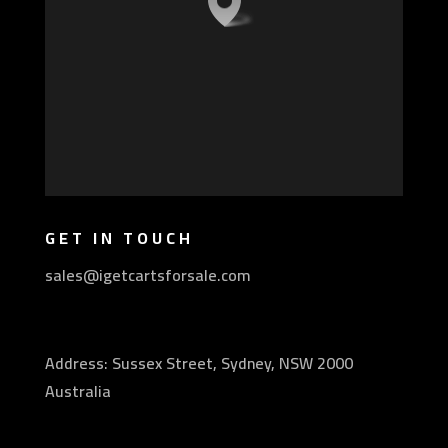
GET IN TOUCH
sales@igetcartsforsale.com
Address: Sussex Street, Sydney, NSW 2000
Australia