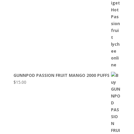
GUNNPOD PASSION FRUIT MANGO 2000 PUFFS
$
15.00