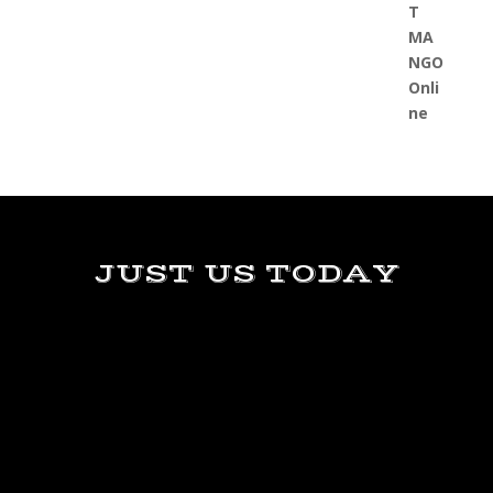
JUST US TODAY