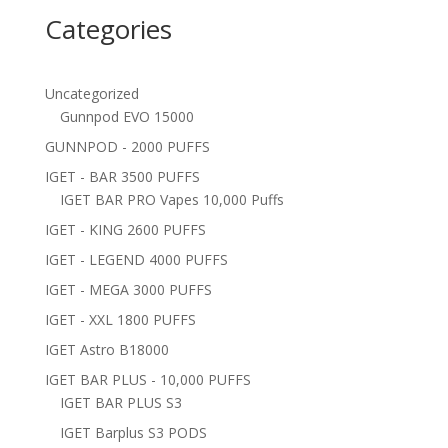
Categories
Uncategorized
Gunnpod EVO 15000
GUNNPOD - 2000 PUFFS
IGET - BAR 3500 PUFFS
IGET BAR PRO Vapes 10,000 Puffs
IGET - KING 2600 PUFFS
IGET - LEGEND 4000 PUFFS
IGET - MEGA 3000 PUFFS
IGET - XXL 1800 PUFFS
IGET Astro B18000
IGET BAR PLUS - 10,000 PUFFS
IGET BAR PLUS S3
IGET Barplus S3 PODS