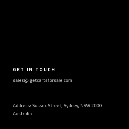
GET IN TOUCH
sales@igetcartsforsale.com
Address: Sussex Street, Sydney, NSW 2000
Australia