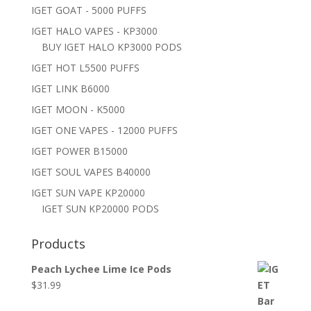
IGET GOAT - 5000 PUFFS
IGET HALO VAPES - KP3000
BUY IGET HALO KP3000 PODS
IGET HOT L5500 PUFFS
IGET LINK B6000
IGET MOON - K5000
IGET ONE VAPES - 12000 PUFFS
IGET POWER B15000
IGET SOUL VAPES B40000
IGET SUN VAPE KP20000
IGET SUN KP20000 PODS
Products
Peach Lychee Lime Ice Pods
$
31.99