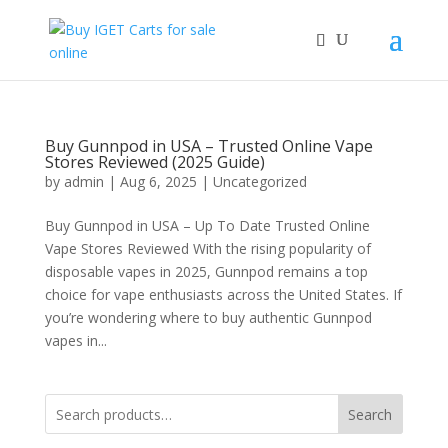
Buy Gunnpod in USA – Trusted Online Vape
Stores Reviewed (2025 Guide)
by
admin
|
Aug 6, 2025
|
Uncategorized
Buy Gunnpod in USA – Up To Date Trusted Online
Vape Stores Reviewed With the rising popularity of
disposable vapes in 2025, Gunnpod remains a top
choice for vape enthusiasts across the United States. If
you’re wondering where to buy authentic Gunnpod
vapes in...
Search