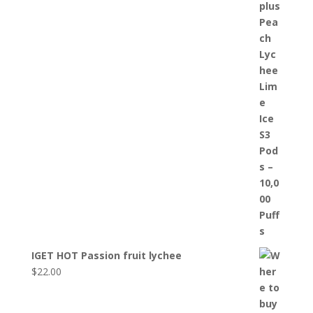
IGET HOT Passion fruit lychee
$
22.00