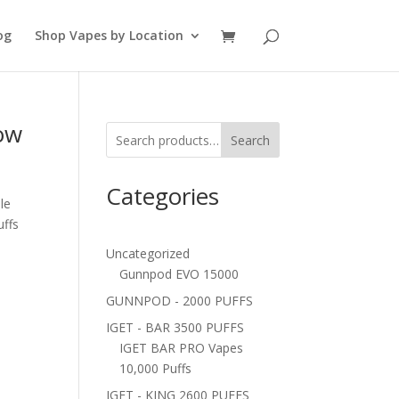
og
Shop Vapes by Location
ow
Search
Categories
le
uffs
Uncategorized
Gunnpod EVO 15000
GUNNPOD - 2000 PUFFS
IGET - BAR 3500 PUFFS
IGET BAR PRO Vapes
10,000 Puffs
IGET - KING 2600 PUFFS