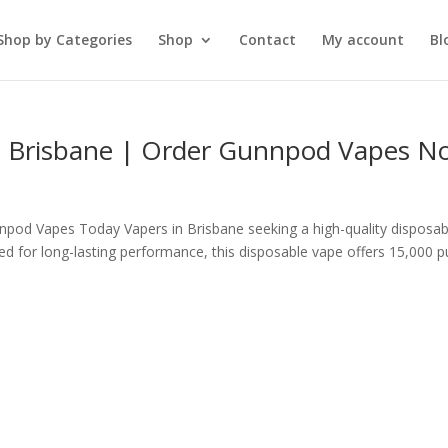
Shop by Categories
Shop
Contact
My account
Bl
 Brisbane | Order Gunnpod Vapes N
pod Vapes Today Vapers in Brisbane seeking a high-quality disposab
 for long-lasting performance, this disposable vape offers 15,000 p