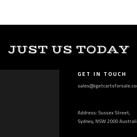
JUST US TODAY
GET IN TOUCH
sales@igetcartsforsale.c
Address: Sussex Street,
Sydney, NSW 2000 Australi