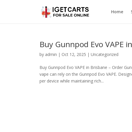
Home
Buy Gunnpod Evo VAPE in
by
admin
|
Oct 12, 2025
|
Uncategorized
Buy Gunnpod Evo VAPE in Brisbane – Order Gunn
vape can rely on the Gunnpod Evo VAPE. Designed
per device while maintaining rich...