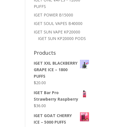
PUFFS
IGET POWER B15000
IGET SOUL VAPES B40000
IGET SUN VAPE KP20000
IGET SUN KP20000 PODS
Products
IGET XXL BLACKBERRY
GRAPE ICE – 1800
PUFFS
$
20.00
IGET Bar Pro
Strawberry Raspberry
$
36.00
IGET GOAT CHERRY
ICE – 5000 PUFFS