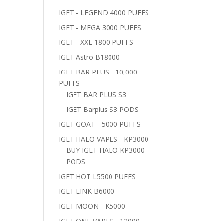
IGET - LEGEND 4000 PUFFS
IGET - MEGA 3000 PUFFS
IGET - XXL 1800 PUFFS
IGET Astro B18000
IGET BAR PLUS - 10,000
PUFFS
IGET BAR PLUS S3
IGET Barplus S3 PODS
IGET GOAT - 5000 PUFFS
IGET HALO VAPES - KP3000
BUY IGET HALO KP3000
PODS
IGET HOT L5500 PUFFS
IGET LINK B6000
IGET MOON - K5000
IGET ONE VAPES - 12000