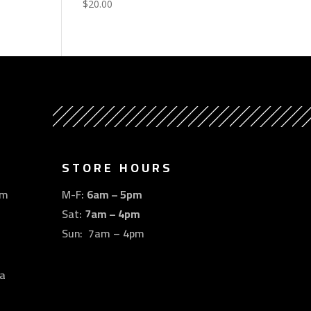
$
20.00
STORE HOURS
om
M-F:
6am – 5pm
Sat:
7am – 4pm
Sun: 7am – 4pm
a