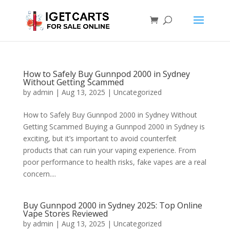
How to Safely Buy Gunnpod 2000 in Sydney
Without Getting Scammed
by
admin
|
Aug 13, 2025
|
Uncategorized
How to Safely Buy Gunnpod 2000 in Sydney Without
Getting Scammed Buying a Gunnpod 2000 in Sydney is
exciting, but it’s important to avoid counterfeit
products that can ruin your vaping experience. From
poor performance to health risks, fake vapes are a real
concern....
Buy Gunnpod 2000 in Sydney 2025: Top Online
Vape Stores Reviewed
by
admin
|
Aug 13, 2025
|
Uncategorized