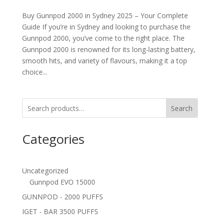
Buy Gunnpod 2000 in Sydney 2025 – Your Complete
Guide If you’re in Sydney and looking to purchase the
Gunnpod 2000, you’ve come to the right place. The
Gunnpod 2000 is renowned for its long-lasting battery,
smooth hits, and variety of flavours, making it a top
choice...
Search
Categories
Uncategorized
Gunnpod EVO 15000
GUNNPOD - 2000 PUFFS
IGET - BAR 3500 PUFFS