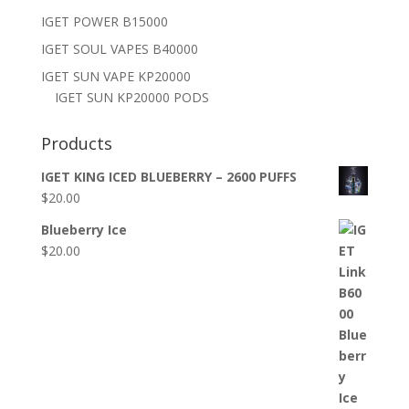
IGET POWER B15000
IGET SOUL VAPES B40000
IGET SUN VAPE KP20000
IGET SUN KP20000 PODS
Products
IGET KING ICED BLUEBERRY – 2600 PUFFS
$
20.00
Blueberry Ice
$
20.00