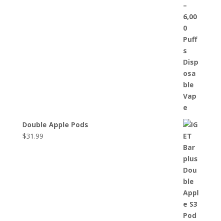
Double Apple Pods
$
31.99