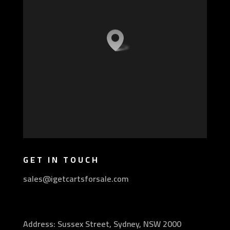
GET IN TOUCH
sales@igetcartsforsale.com
Address: Sussex Street, Sydney, NSW 2000