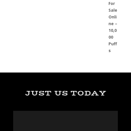
JUST US TODAY