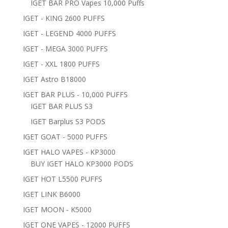
IGET BAR PRO Vapes 10,000 Puffs
IGET - KING 2600 PUFFS
IGET - LEGEND 4000 PUFFS
IGET - MEGA 3000 PUFFS
IGET - XXL 1800 PUFFS
IGET Astro B18000
IGET BAR PLUS - 10,000 PUFFS
IGET BAR PLUS S3
IGET Barplus S3 PODS
IGET GOAT - 5000 PUFFS
IGET HALO VAPES - KP3000
BUY IGET HALO KP3000 PODS
IGET HOT L5500 PUFFS
IGET LINK B6000
IGET MOON - K5000
IGET ONE VAPES - 12000 PUFFS