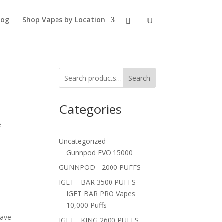
log
Shop Vapes by Location
Search
Categories
e
Uncategorized
Gunnpod EVO 15000
GUNNPOD - 2000 PUFFS
IGET - BAR 3500 PUFFS
IGET BAR PRO Vapes
10,000 Puffs
have
IGET - KING 2600 PUFFS