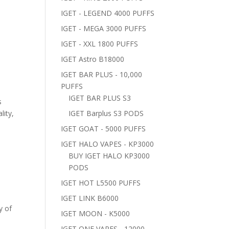
IGET - LEGEND 4000 PUFFS
IGET - MEGA 3000 PUFFS
IGET - XXL 1800 PUFFS
IGET Astro B18000
IGET BAR PLUS - 10,000
PUFFS
IGET BAR PLUS S3
s
lity,
IGET Barplus S3 PODS
IGET GOAT - 5000 PUFFS
IGET HALO VAPES - KP3000
BUY IGET HALO KP3000
PODS
IGET HOT L5500 PUFFS
IGET LINK B6000
y of
IGET MOON - K5000
IGET ONE VAPES - 12000