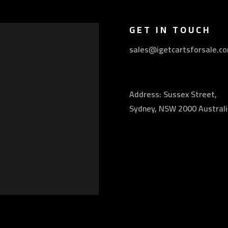
GET IN TOUCH
sales@igetcartsforsale.c
Address: Sussex Street,
Sydney, NSW 2000 Australi