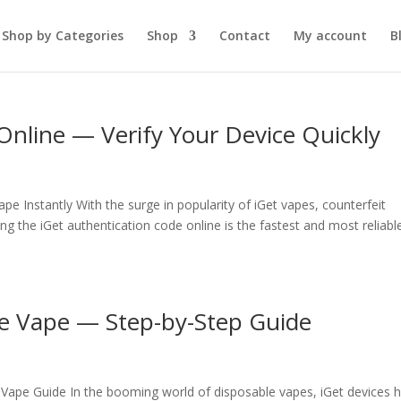
Shop by Categories
Shop
Contact
My account
B
Online — Verify Your Device Quickly
pe Instantly With the surge in popularity of iGet vapes, counterfeit
g the iGet authentication code online is the fastest and most reliabl
le Vape — Step-by-Step Guide
Vape Guide In the booming world of disposable vapes, iGet devices 