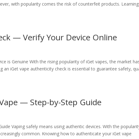
er, with popularity comes the risk of counterfeit products. Learning
eck — Verify Your Device Online
ce is Genuine With the rising popularity of iGet vapes, the market ha
g an iGet vape authenticity check is essential to guarantee safety, qua
 Vape — Step-by-Step Guide
ide Vaping safely means using authentic devices. With the popularit
increasingly common. Knowing how to authenticate your iGet vape