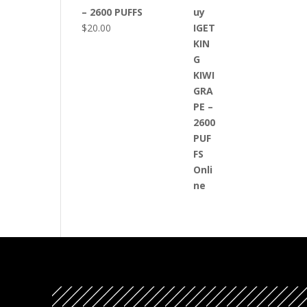
– 2600 PUFFS
$
20.00