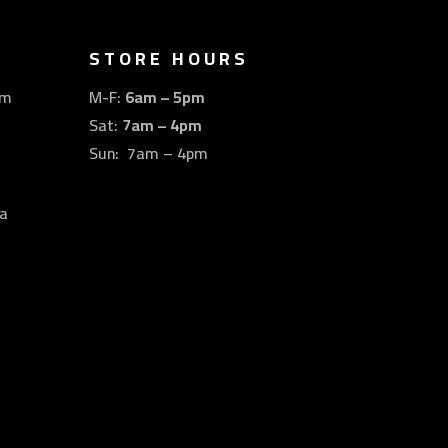
STORE HOURS
om
M-F:
6am – 5pm
Sat:
7am – 4pm
Sun: 7am – 4pm
a