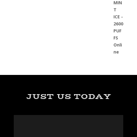
JUST US TODAY