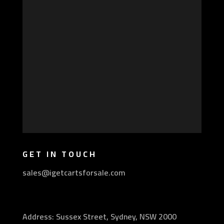
GET IN TOUCH
sales@igetcartsforsale.com
Address: Sussex Street, Sydney, NSW 2000