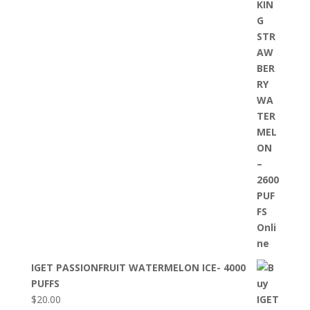
IGET PASSIONFRUIT WATERMELON ICE- 4000
PUFFS
$
20.00