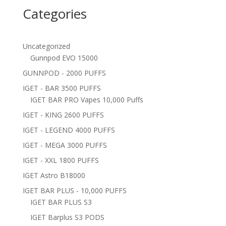
Categories
Uncategorized
Gunnpod EVO 15000
GUNNPOD - 2000 PUFFS
IGET - BAR 3500 PUFFS
IGET BAR PRO Vapes 10,000 Puffs
IGET - KING 2600 PUFFS
IGET - LEGEND 4000 PUFFS
IGET - MEGA 3000 PUFFS
IGET - XXL 1800 PUFFS
IGET Astro B18000
IGET BAR PLUS - 10,000 PUFFS
IGET BAR PLUS S3
IGET Barplus S3 PODS