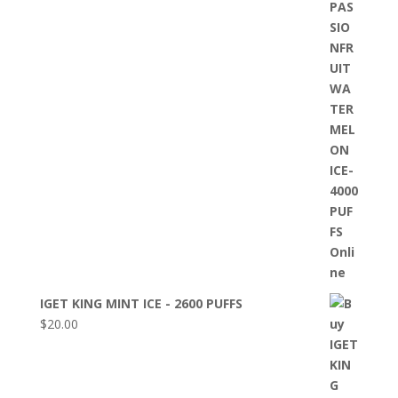
IGET KING MINT ICE - 2600 PUFFS
$
20.00