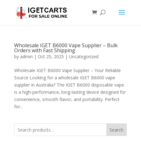
Wholesale IGET B6000 Vape Supplier – Bulk
Orders with Fast Shipping
by
admin
|
Oct 25, 2025
|
Uncategorized
Wholesale IGET B6000 Vape Supplier – Your Reliable
Source Looking for a wholesale IGET B6000 vape
supplier in Australia? The IGET B6000 disposable vape
is a high-performance, long-lasting device designed for
convenience, smooth flavor, and portability. Perfect
for...
Search