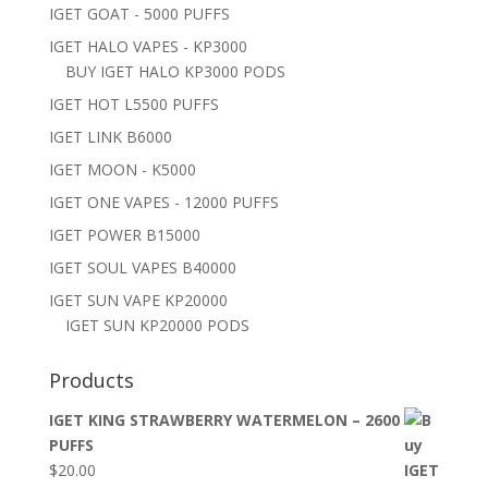
IGET GOAT - 5000 PUFFS
IGET HALO VAPES - KP3000
BUY IGET HALO KP3000 PODS
IGET HOT L5500 PUFFS
IGET LINK B6000
IGET MOON - K5000
IGET ONE VAPES - 12000 PUFFS
IGET POWER B15000
IGET SOUL VAPES B40000
IGET SUN VAPE KP20000
IGET SUN KP20000 PODS
Products
IGET KING STRAWBERRY WATERMELON – 2600
PUFFS
$
20.00