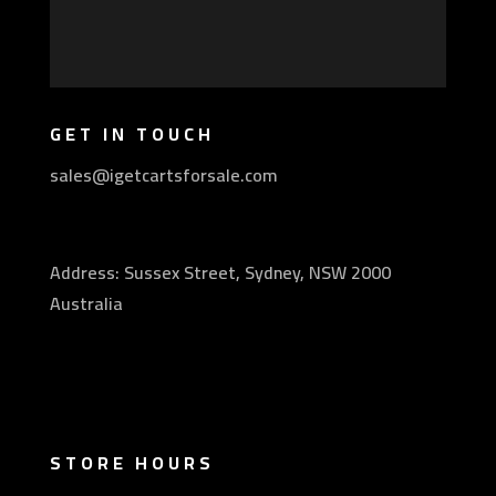
GET IN TOUCH
sales@igetcartsforsale.com
Address: Sussex Street, Sydney, NSW 2000
Australia
STORE HOURS