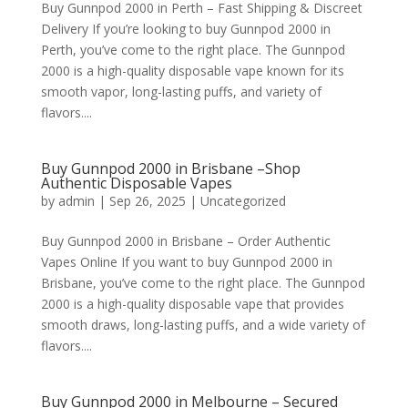
Buy Gunnpod 2000 in Perth – Fast Shipping & Discreet
Delivery If you’re looking to buy Gunnpod 2000 in
Perth, you’ve come to the right place. The Gunnpod
2000 is a high-quality disposable vape known for its
smooth vapor, long-lasting puffs, and variety of
flavors....
Buy Gunnpod 2000 in Brisbane –Shop
Authentic Disposable Vapes
by
admin
|
Sep 26, 2025
|
Uncategorized
Buy Gunnpod 2000 in Brisbane – Order Authentic
Vapes Online If you want to buy Gunnpod 2000 in
Brisbane, you’ve come to the right place. The Gunnpod
2000 is a high-quality disposable vape that provides
smooth draws, long-lasting puffs, and a wide variety of
flavors....
Buy Gunnpod 2000 in Melbourne – Secured