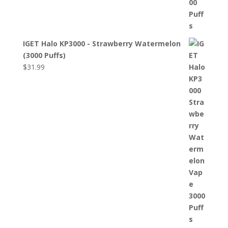
IGET Halo KP3000 - Strawberry Watermelon
(3000 Puffs)
$
31.99