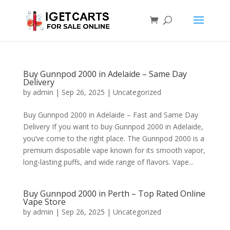
Buy Gunnpod 2000 in Adelaide – Same Day
Delivery
by
admin
|
Sep 26, 2025
|
Uncategorized
Buy Gunnpod 2000 in Adelaide – Fast and Same Day
Delivery If you want to buy Gunnpod 2000 in Adelaide,
you’ve come to the right place. The Gunnpod 2000 is a
premium disposable vape known for its smooth vapor,
long-lasting puffs, and wide range of flavors. Vape...
Buy Gunnpod 2000 in Perth – Top Rated Online
Vape Store
by
admin
|
Sep 26, 2025
|
Uncategorized