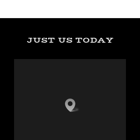
JUST US TODAY