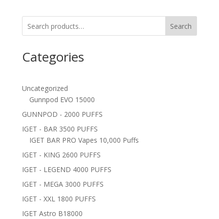
Search
Categories
Uncategorized
Gunnpod EVO 15000
GUNNPOD - 2000 PUFFS
IGET - BAR 3500 PUFFS
IGET BAR PRO Vapes 10,000 Puffs
IGET - KING 2600 PUFFS
IGET - LEGEND 4000 PUFFS
IGET - MEGA 3000 PUFFS
IGET - XXL 1800 PUFFS
IGET Astro B18000