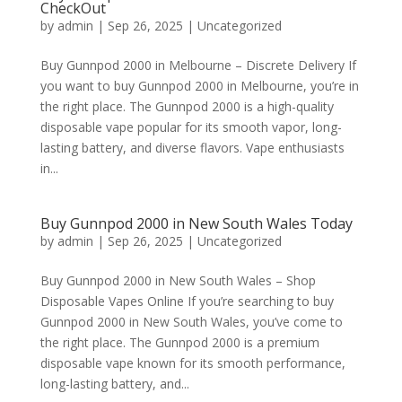
CheckOut
by
admin
|
Sep 26, 2025
|
Uncategorized
Buy Gunnpod 2000 in Melbourne – Discrete Delivery If
you want to buy Gunnpod 2000 in Melbourne, you’re in
the right place. The Gunnpod 2000 is a high-quality
disposable vape popular for its smooth vapor, long-
lasting battery, and diverse flavors. Vape enthusiasts
in...
Buy Gunnpod 2000 in New South Wales Today
by
admin
|
Sep 26, 2025
|
Uncategorized
Buy Gunnpod 2000 in New South Wales – Shop
Disposable Vapes Online If you’re searching to buy
Gunnpod 2000 in New South Wales, you’ve come to
the right place. The Gunnpod 2000 is a premium
disposable vape known for its smooth performance,
long-lasting battery, and...