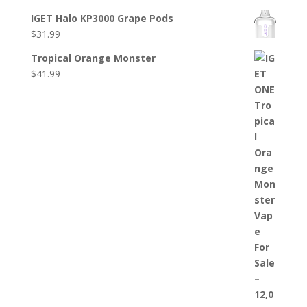
IGET Halo KP3000 Grape Pods
$
31.99
Tropical Orange Monster
$
41.99