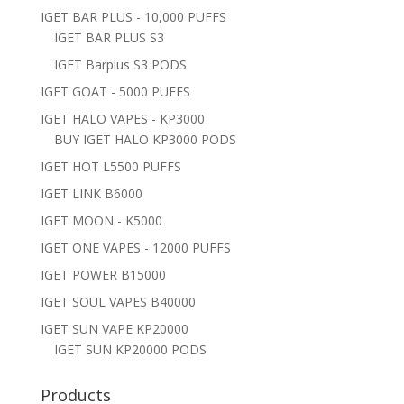
IGET BAR PLUS - 10,000 PUFFS
IGET BAR PLUS S3
IGET Barplus S3 PODS
IGET GOAT - 5000 PUFFS
IGET HALO VAPES - KP3000
BUY IGET HALO KP3000 PODS
IGET HOT L5500 PUFFS
IGET LINK B6000
IGET MOON - K5000
IGET ONE VAPES - 12000 PUFFS
IGET POWER B15000
IGET SOUL VAPES B40000
IGET SUN VAPE KP20000
IGET SUN KP20000 PODS
Products