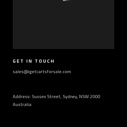
GET IN TOUCH
sales@igetcartsforsale.com
Address: Sussex Street, Sydney, NSW 2000
Australia