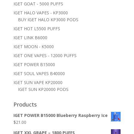
IGET GOAT - 5000 PUFFS
IGET HALO VAPES - KP3000
BUY IGET HALO KP3000 PODS
IGET HOT L5500 PUFFS
IGET LINK B6000
IGET MOON - K5000
IGET ONE VAPES - 12000 PUFFS
IGET POWER B15000
IGET SOUL VAPES B40000
IGET SUN VAPE KP20000
IGET SUN KP20000 PODS
Products
IGET POWER B15000 Blueberry Raspberry Ice
$
21.00
IGET XXL GRAPE – 1800 PUFFS