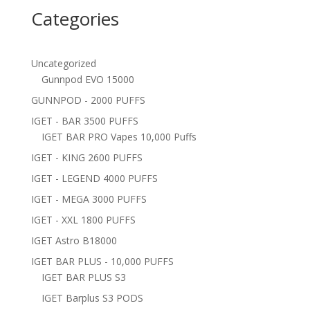
Categories
Uncategorized
Gunnpod EVO 15000
GUNNPOD - 2000 PUFFS
IGET - BAR 3500 PUFFS
IGET BAR PRO Vapes 10,000 Puffs
IGET - KING 2600 PUFFS
IGET - LEGEND 4000 PUFFS
IGET - MEGA 3000 PUFFS
IGET - XXL 1800 PUFFS
IGET Astro B18000
IGET BAR PLUS - 10,000 PUFFS
IGET BAR PLUS S3
IGET Barplus S3 PODS