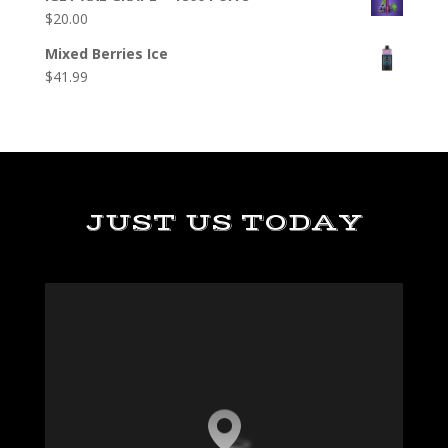
$
20.00
Mixed Berries Ice
$
41.99
JUST US TODAY