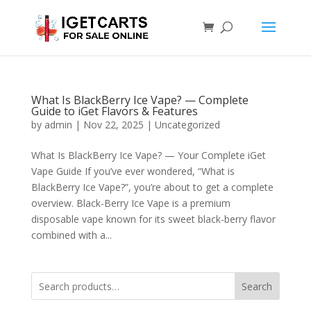
What Is BlackBerry Ice Vape? — Complete
Guide to iGet Flavors & Features
by
admin
|
Nov 22, 2025
|
Uncategorized
What Is BlackBerry Ice Vape? — Your Complete iGet
Vape Guide If you’ve ever wondered, “What is
BlackBerry Ice Vape?”, you’re about to get a complete
overview. Black-Berry Ice Vape is a premium
disposable vape known for its sweet black-berry flavor
combined with a...
Search