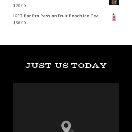
$
20.00
IGET Bar Pro Passion Fruit Peach Ice Tea
$
36.00
JUST US TODAY