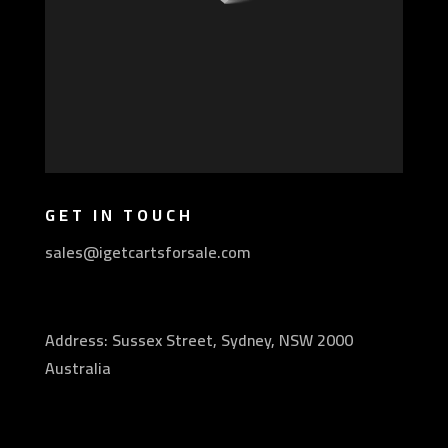
GET IN TOUCH
sales@igetcartsforsale.com
Address: Sussex Street, Sydney, NSW 2000
Australia