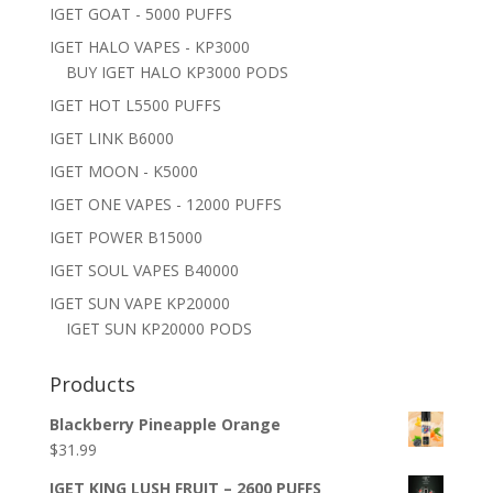
IGET GOAT - 5000 PUFFS
IGET HALO VAPES - KP3000
BUY IGET HALO KP3000 PODS
IGET HOT L5500 PUFFS
IGET LINK B6000
IGET MOON - K5000
IGET ONE VAPES - 12000 PUFFS
IGET POWER B15000
IGET SOUL VAPES B40000
IGET SUN VAPE KP20000
IGET SUN KP20000 PODS
Products
Blackberry Pineapple Orange
$
31.99
IGET KING LUSH FRUIT – 2600 PUFFS