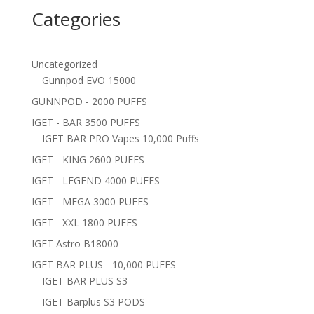
Categories
Uncategorized
Gunnpod EVO 15000
GUNNPOD - 2000 PUFFS
IGET - BAR 3500 PUFFS
IGET BAR PRO Vapes 10,000 Puffs
IGET - KING 2600 PUFFS
IGET - LEGEND 4000 PUFFS
IGET - MEGA 3000 PUFFS
IGET - XXL 1800 PUFFS
IGET Astro B18000
IGET BAR PLUS - 10,000 PUFFS
IGET BAR PLUS S3
IGET Barplus S3 PODS