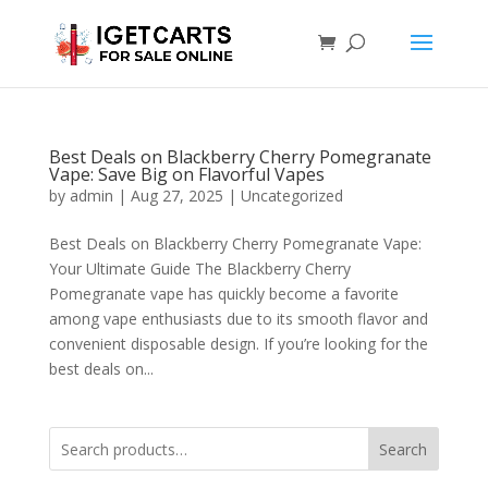
Best Deals on Blackberry Cherry Pomegranate
Vape: Save Big on Flavorful Vapes
by
admin
|
Aug 27, 2025
|
Uncategorized
Best Deals on Blackberry Cherry Pomegranate Vape:
Your Ultimate Guide The Blackberry Cherry
Pomegranate vape has quickly become a favorite
among vape enthusiasts due to its smooth flavor and
convenient disposable design. If you’re looking for the
best deals on...
Search