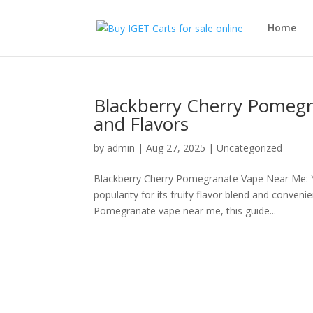
Home
Blackberry Cherry Pomegr
and Flavors
by
admin
|
Aug 27, 2025
|
Uncategorized
Blackberry Cherry Pomegranate Vape Near Me: 
popularity for its fruity flavor blend and conven
Pomegranate vape near me, this guide...