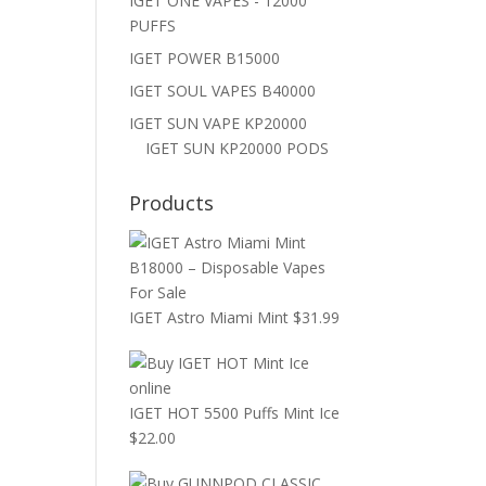
IGET ONE VAPES - 12000
PUFFS
IGET POWER B15000
IGET SOUL VAPES B40000
IGET SUN VAPE KP20000
IGET SUN KP20000 PODS
Products
IGET Astro Miami Mint
$
31.99
IGET HOT 5500 Puffs Mint Ice
$
22.00