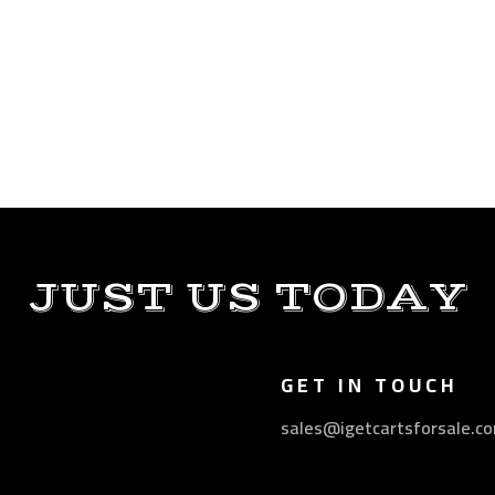
JUST US TODAY
GET IN TOUCH
sales@igetcartsforsale.c