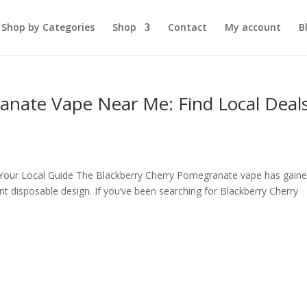
Shop by Categories
Shop
Contact
My account
B
anate Vape Near Me: Find Local Deal
Your Local Guide The Blackberry Cherry Pomegranate vape has gain
ient disposable design. If you’ve been searching for Blackberry Cherry