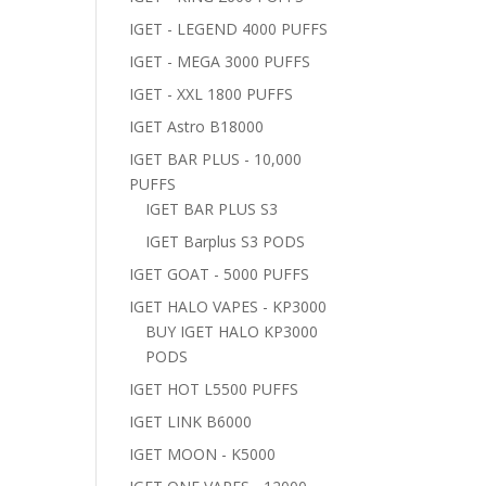
IGET - LEGEND 4000 PUFFS
IGET - MEGA 3000 PUFFS
IGET - XXL 1800 PUFFS
IGET Astro B18000
IGET BAR PLUS - 10,000
PUFFS
IGET BAR PLUS S3
IGET Barplus S3 PODS
IGET GOAT - 5000 PUFFS
IGET HALO VAPES - KP3000
BUY IGET HALO KP3000
PODS
IGET HOT L5500 PUFFS
IGET LINK B6000
IGET MOON - K5000