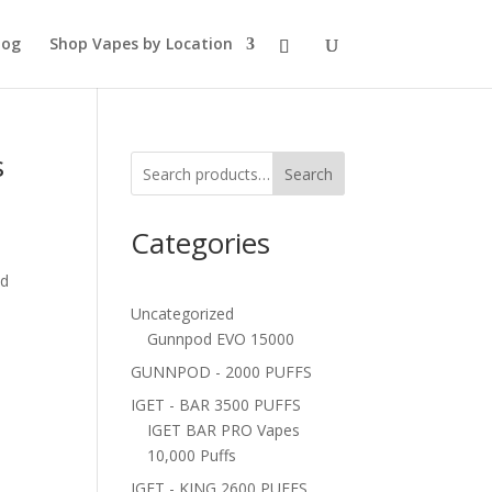
log
Shop Vapes by Location
s
Search
Categories
ed
Uncategorized
Gunnpod EVO 15000
GUNNPOD - 2000 PUFFS
IGET - BAR 3500 PUFFS
IGET BAR PRO Vapes
10,000 Puffs
IGET - KING 2600 PUFFS