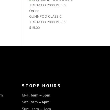
GUNNPOD CLASSIC
TOBACCO 2000 PUFFS
$
15.00
STORE HOURS
om
M-F:
6am – 5pm
Sat:
7am – 4pm
Sun: 7am – 4pm