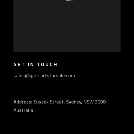
GET IN TOUCH
sales@igetcartsforsale.com
Address: Sussex Street, Sydney, NSW 2000
Australia