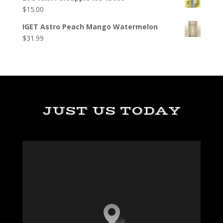
$
15.00
IGET Astro Peach Mango Watermelon
$
31.99
JUST US TODAY