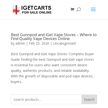
Best Gunnpod and iGet Vape Stores – Where to
Find Quality Vape Devices Online
by
admin
|
Feb 25, 2026
|
Uncategorized
Best Gunnpod and iGet Vape Stores: Complete Buyer
Guide Finding the best Gunnpod and iGet vape stores
is essential for users who want consistent device
quality, authentic products, and reliable availability.
With the growth of disposable and pod vape devices,
buyers...
Search