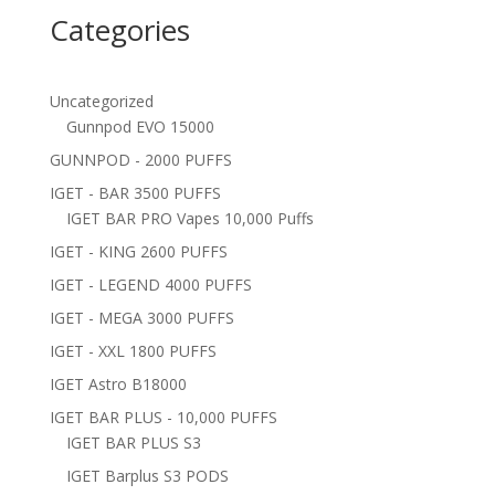
Categories
Uncategorized
Gunnpod EVO 15000
GUNNPOD - 2000 PUFFS
IGET - BAR 3500 PUFFS
IGET BAR PRO Vapes 10,000 Puffs
IGET - KING 2600 PUFFS
IGET - LEGEND 4000 PUFFS
IGET - MEGA 3000 PUFFS
IGET - XXL 1800 PUFFS
IGET Astro B18000
IGET BAR PLUS - 10,000 PUFFS
IGET BAR PLUS S3
IGET Barplus S3 PODS