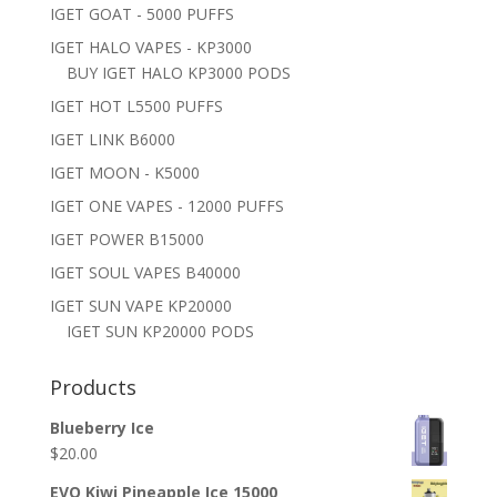
IGET GOAT - 5000 PUFFS
IGET HALO VAPES - KP3000
BUY IGET HALO KP3000 PODS
IGET HOT L5500 PUFFS
IGET LINK B6000
IGET MOON - K5000
IGET ONE VAPES - 12000 PUFFS
IGET POWER B15000
IGET SOUL VAPES B40000
IGET SUN VAPE KP20000
IGET SUN KP20000 PODS
Products
Blueberry Ice
$
20.00
EVO Kiwi Pineapple Ice 15000