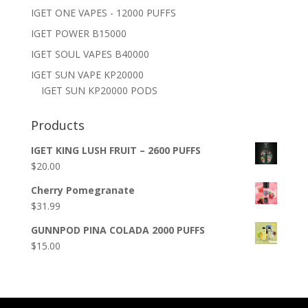
IGET ONE VAPES - 12000 PUFFS
IGET POWER B15000
IGET SOUL VAPES B40000
IGET SUN VAPE KP20000
IGET SUN KP20000 PODS
Products
IGET KING LUSH FRUIT – 2600 PUFFS
$
20.00
Cherry Pomegranate
$
31.99
GUNNPOD PINA COLADA 2000 PUFFS
$
15.00