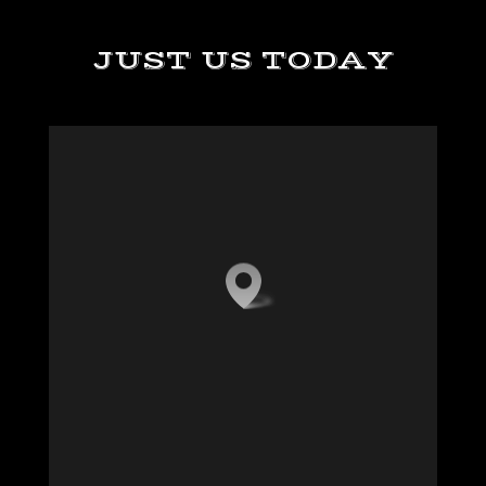
JUST US TODAY