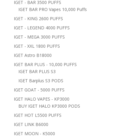
IGET - BAR 3500 PUFFS
IGET BAR PRO Vapes 10,000 Puffs
IGET - KING 2600 PUFFS
IGET - LEGEND 4000 PUFFS
IGET - MEGA 3000 PUFFS
IGET - XXL 1800 PUFFS
IGET Astro B18000
IGET BAR PLUS - 10,000 PUFFS
IGET BAR PLUS S3
IGET Barplus S3 PODS
IGET GOAT - 5000 PUFFS
IGET HALO VAPES - KP3000
BUY IGET HALO KP3000 PODS
IGET HOT L5500 PUFFS
IGET LINK B6000
IGET MOON - K5000