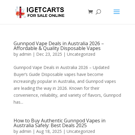
Gunnpod Vape Deals in Australia 2026 –
Affordable & Quality Disposable Vapes
by
admin
|
Dec 23, 2025
|
Uncategorized
Gunnpod Vape Deals in Australia 2026 – Updated
Buyer’s Guide Disposable vapes have become
increasingly popular in Australia, and Gunnpod vapes
are leading the way in 2026. Known for their
convenience, reliability, and variety of flavors, Gunnpod
has...
How to Buy Authentic Gunnpod Vapes in
Australia Safely: Best Deals 2025
by
admin
|
Aug 18, 2025
|
Uncategorized