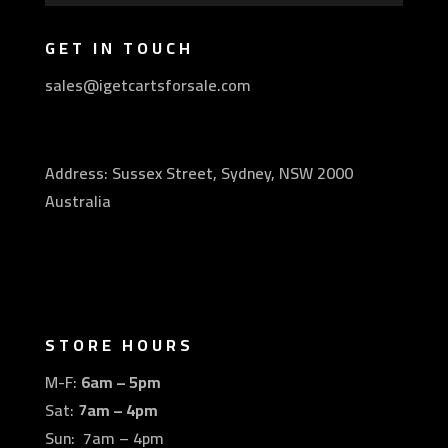
GET IN TOUCH
sales@igetcartsforsale.com
Address: Sussex Street, Sydney, NSW 2000
Australia
STORE HOURS
M-F:
6am – 5pm
Sat:
7am – 4pm
Sun: 7am – 4pm