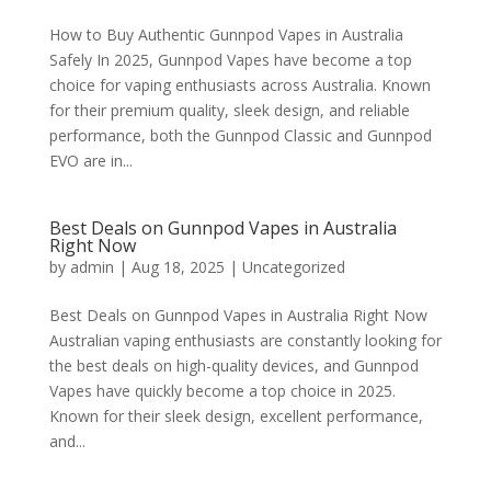
How to Buy Authentic Gunnpod Vapes in Australia
Safely In 2025, Gunnpod Vapes have become a top
choice for vaping enthusiasts across Australia. Known
for their premium quality, sleek design, and reliable
performance, both the Gunnpod Classic and Gunnpod
EVO are in...
Best Deals on Gunnpod Vapes in Australia
Right Now
by
admin
|
Aug 18, 2025
|
Uncategorized
Best Deals on Gunnpod Vapes in Australia Right Now
Australian vaping enthusiasts are constantly looking for
the best deals on high-quality devices, and Gunnpod
Vapes have quickly become a top choice in 2025.
Known for their sleek design, excellent performance,
and...