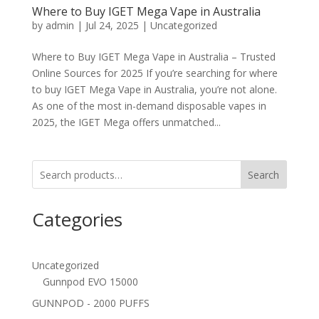
Where to Buy IGET Mega Vape in Australia
by
admin
|
Jul 24, 2025
|
Uncategorized
Where to Buy IGET Mega Vape in Australia – Trusted
Online Sources for 2025 If you’re searching for where
to buy IGET Mega Vape in Australia, you’re not alone.
As one of the most in-demand disposable vapes in
2025, the IGET Mega offers unmatched...
Search
Categories
Uncategorized
Gunnpod EVO 15000
GUNNPOD - 2000 PUFFS