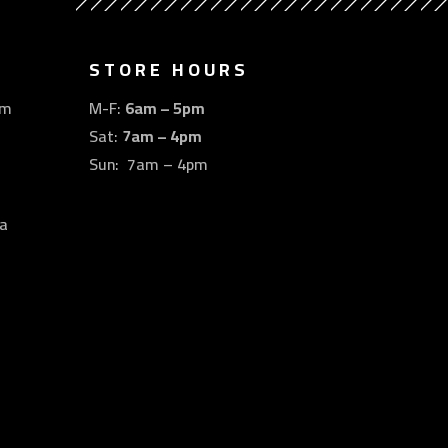
STORE HOURS
om
M-F:
6am – 5pm
Sat:
7am – 4pm
Sun: 7am – 4pm
a