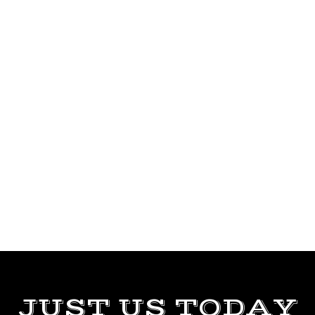
JUST US TODAY