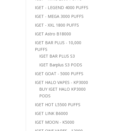
IGET - LEGEND 4000 PUFFS
IGET - MEGA 3000 PUFFS
IGET - XXL 1800 PUFFS
IGET Astro B18000
IGET BAR PLUS - 10,000
PUFFS
IGET BAR PLUS S3
IGET Barplus S3 PODS
IGET GOAT - 5000 PUFFS
IGET HALO VAPES - KP3000
BUY IGET HALO KP3000
PODS
IGET HOT L5500 PUFFS
IGET LINK B6000
IGET MOON - K5000
IGET ONE VAPES - 12000