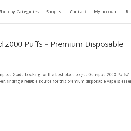
Shop by Categories
Shop
Contact
My account
Bl
d 2000 Puffs – Premium Disposable
plete Guide Looking for the best place to get Gunnpod 2000 Puffs?
r, finding a reliable source for this premium disposable vape is essen