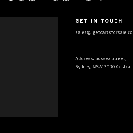
GET IN TOUCH
sales@igetcartsforsale.c
Address: Sussex Street,
Sydney, NSW 2000 Australi