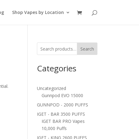
og
Shop Vapes by Location
Search
Categories
tial.
Uncategorized
Gunnpod EVO 15000
GUNNPOD - 2000 PUFFS
IGET - BAR 3500 PUFFS
IGET BAR PRO Vapes
10,000 Puffs
IGET - KING 2600 PUFFS