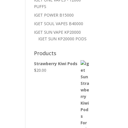
PUFFS
IGET POWER B15000
IGET SOUL VAPES B40000
IGET SUN VAPE KP20000
IGET SUN KP20000 PODS
Products
Strawberry Kiwi Pods
$
20.00