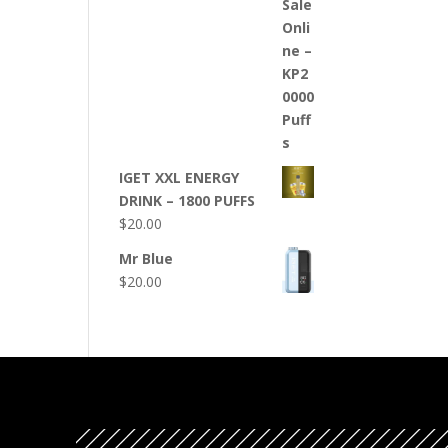
IGET XXL ENERGY
DRINK – 1800 PUFFS
$
20.00
Mr Blue
$
20.00