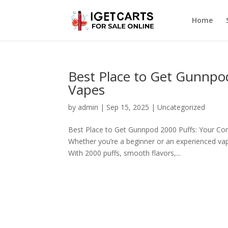
Home
Best Place to Get Gunnpo
Vapes
by
admin
|
Sep 15, 2025
|
Uncategorized
Best Place to Get Gunnpod 2000 Puffs: Your Com
Whether you’re a beginner or an experienced vape
With 2000 puffs, smooth flavors,...