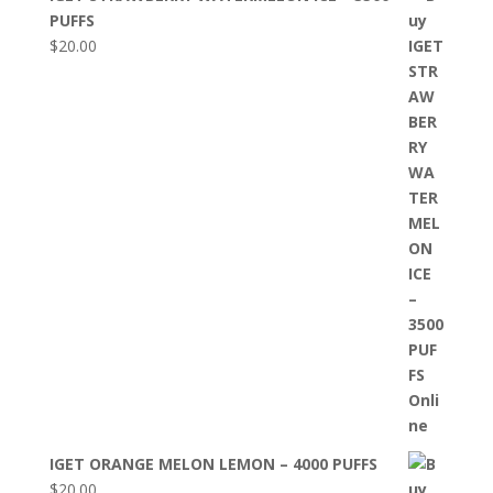
PUFFS
$
20.00
IGET ORANGE MELON LEMON – 4000 PUFFS
$
20.00