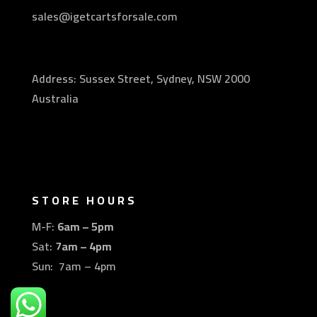
sales@igetcartsforsale.com
Address: Sussex Street, Sydney, NSW 2000
Australia
STORE HOURS
M-F:
6am – 5pm
Sat:
7am – 4pm
Sun: 7am – 4pm