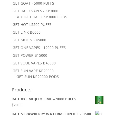
IGET GOAT - 5000 PUFFS
IGET HALO VAPES - KP3000
BUY IGET HALO KP3000 PODS
IGET HOT L5500 PUFFS
IGET LINK B6000
IGET MOON - K5000
IGET ONE VAPES - 12000 PUFFS
IGET POWER B15000
IGET SOUL VAPES B40000
IGET SUN VAPE KP20000
IGET SUN KP20000 PODS
Products
IGET XXL MOJITO LIME – 1800 PUFFS
$
20.00
IGET STRAWBERRY WATERMELON ICE – 3500