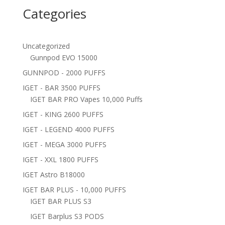
Categories
Uncategorized
Gunnpod EVO 15000
GUNNPOD - 2000 PUFFS
IGET - BAR 3500 PUFFS
IGET BAR PRO Vapes 10,000 Puffs
IGET - KING 2600 PUFFS
IGET - LEGEND 4000 PUFFS
IGET - MEGA 3000 PUFFS
IGET - XXL 1800 PUFFS
IGET Astro B18000
IGET BAR PLUS - 10,000 PUFFS
IGET BAR PLUS S3
IGET Barplus S3 PODS