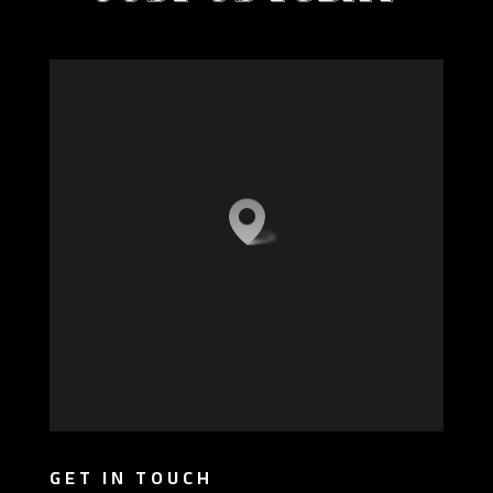
GET IN TOUCH