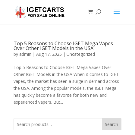
Top 5 Reasons to Choose IGET Mega Vapes
Over Other IGET Models in the USA
by
admin
|
Aug 17, 2025
|
Uncategorized
Top 5 Reasons to Choose IGET Mega Vapes Over
Other IGET Models in the USA When it comes to IGET
vapes, the market has seen a surge in demand across
the USA. Among the popular models, the IGET Mega
has quickly become a favorite for both new and
experienced vapers. But...
Search