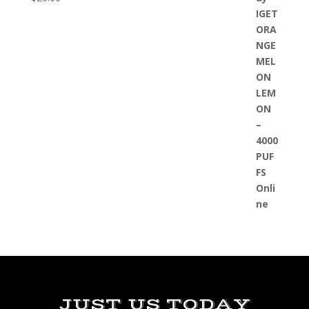
JUST US TODAY