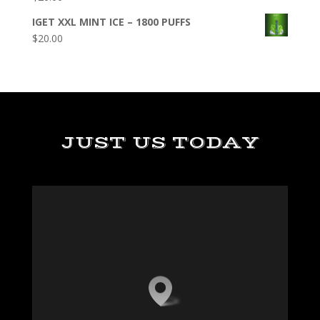
IGET XXL MINT ICE – 1800 PUFFS
$
20.00
JUST US TODAY