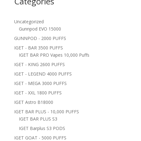
Categories
Uncategorized
Gunnpod EVO 15000
GUNNPOD - 2000 PUFFS
IGET - BAR 3500 PUFFS
IGET BAR PRO Vapes 10,000 Puffs
IGET - KING 2600 PUFFS
IGET - LEGEND 4000 PUFFS
IGET - MEGA 3000 PUFFS
IGET - XXL 1800 PUFFS
IGET Astro B18000
IGET BAR PLUS - 10,000 PUFFS
IGET BAR PLUS S3
IGET Barplus S3 PODS
IGET GOAT - 5000 PUFFS