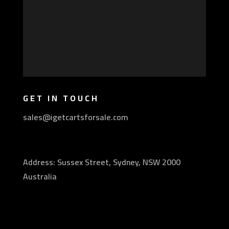
GET IN TOUCH
sales@igetcartsforsale.com
Address: Sussex Street, Sydney, NSW 2000
Australia