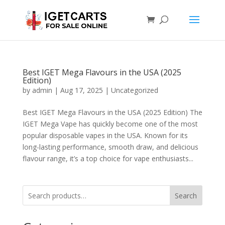
Best IGET Mega Flavours in the USA (2025
Edition)
by
admin
|
Aug 17, 2025
|
Uncategorized
Best IGET Mega Flavours in the USA (2025 Edition) The
IGET Mega Vape has quickly become one of the most
popular disposable vapes in the USA. Known for its
long-lasting performance, smooth draw, and delicious
flavour range, it’s a top choice for vape enthusiasts...
Search