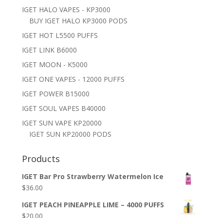
IGET HALO VAPES - KP3000
BUY IGET HALO KP3000 PODS
IGET HOT L5500 PUFFS
IGET LINK B6000
IGET MOON - K5000
IGET ONE VAPES - 12000 PUFFS
IGET POWER B15000
IGET SOUL VAPES B40000
IGET SUN VAPE KP20000
IGET SUN KP20000 PODS
Products
IGET Bar Pro Strawberry Watermelon Ice
$
36.00
IGET PEACH PINEAPPLE LIME – 4000 PUFFS
$
20.00