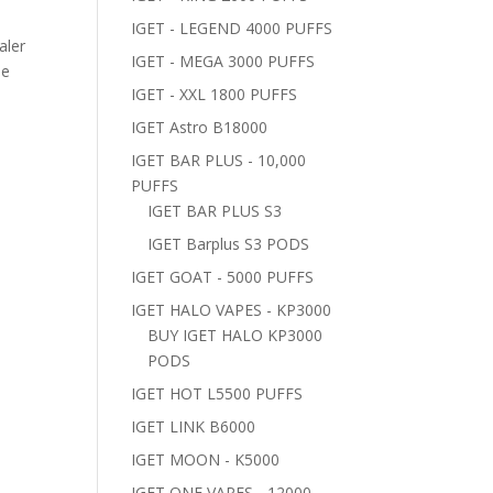
IGET - LEGEND 4000 PUFFS
aler
IGET - MEGA 3000 PUFFS
pe
IGET - XXL 1800 PUFFS
IGET Astro B18000
IGET BAR PLUS - 10,000
PUFFS
IGET BAR PLUS S3
IGET Barplus S3 PODS
IGET GOAT - 5000 PUFFS
IGET HALO VAPES - KP3000
BUY IGET HALO KP3000
PODS
IGET HOT L5500 PUFFS
IGET LINK B6000
IGET MOON - K5000
IGET ONE VAPES - 12000