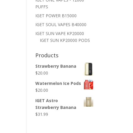
PUFFS
IGET POWER B15000
IGET SOUL VAPES B40000
IGET SUN VAPE KP20000
IGET SUN KP20000 PODS
Products
Strawberry Banana
$
20.00
Watermelon Ice Pods
$
20.00
IGET Astro
Strawberry Banana
$
31.99