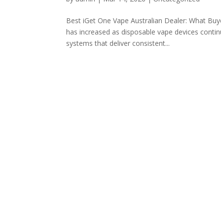
Best iGet One Vape Australian Dealer: What Buy
has increased as disposable vape devices conti
systems that deliver consistent...