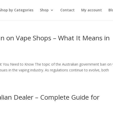
Shop by Categories
Shop
Contact
My account
Bl
n on Vape Shops – What It Means in
t You Need to Know The topic of the Australian government ban on
es in the vaping industry. As regulations continue to evolve, both
lian Dealer – Complete Guide for