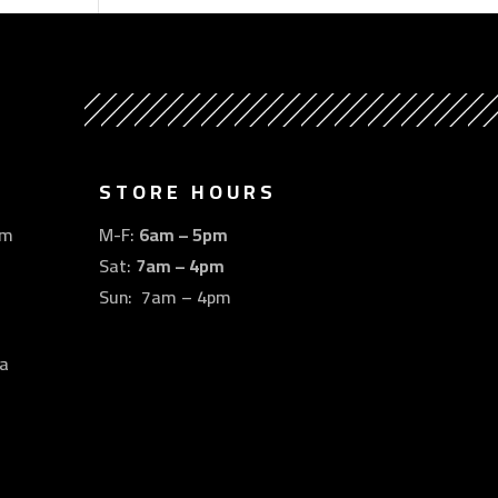
STORE HOURS
om
M-F:
6am – 5pm
Sat:
7am – 4pm
Sun: 7am – 4pm
a