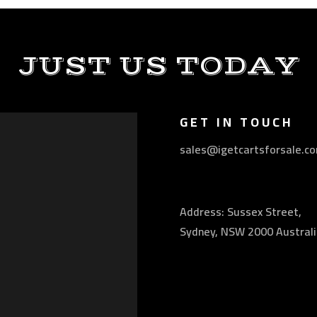
JUST US TODAY
GET IN TOUCH
sales@igetcartsforsale.c
Address: Sussex Street,
Sydney, NSW 2000 Australi