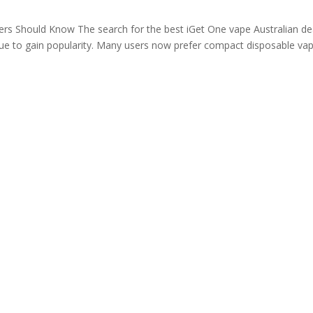
ers Should Know The search for the best iGet One vape Australian de
nue to gain popularity. Many users now prefer compact disposable va