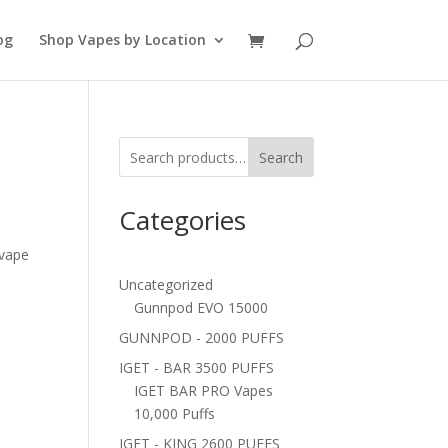
og
Shop Vapes by Location
Search
Categories
 vape
Uncategorized
Gunnpod EVO 15000
GUNNPOD - 2000 PUFFS
IGET - BAR 3500 PUFFS
IGET BAR PRO Vapes
10,000 Puffs
IGET - KING 2600 PUFFS