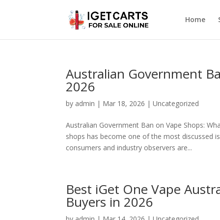
Home
Australian Government Ba
2026
by
admin
|
Mar 18, 2026
|
Uncategorized
Australian Government Ban on Vape Shops: Wha
shops has become one of the most discussed issu
consumers and industry observers are...
Best iGet One Vape Austra
Buyers in 2026
by
admin
|
Mar 14, 2026
|
Uncategorized