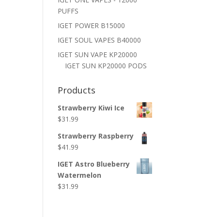
PUFFS
IGET POWER B15000
IGET SOUL VAPES B40000
IGET SUN VAPE KP20000
IGET SUN KP20000 PODS
Products
Strawberry Kiwi Ice
$
31.99
Strawberry Raspberry
$
41.99
IGET Astro Blueberry
Watermelon
$
31.99