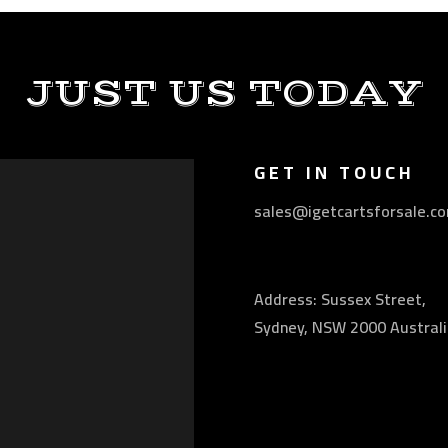
JUST US TODAY
GET IN TOUCH
sales@igetcartsforsale.c
Address: Sussex Street,
Sydney, NSW 2000 Australi