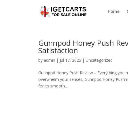
Home
Gunnpod Honey Push Revi
Satisfaction
by
admin
|
Jul 17, 2025
|
Uncategorized
Gunnpod Honey Push Review – Everything you need
overwhelm your senses, Gunnpod Honey Push rev
for its smooth,...