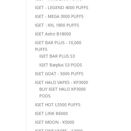
IGET - LEGEND 4000 PUFFS
IGET - MEGA 3000 PUFFS
IGET - XXL 1800 PUFFS
IGET Astro B18000
IGET BAR PLUS - 10,000
PUFFS
IGET BAR PLUS S3
IGET Barplus S3 PODS
IGET GOAT - 5000 PUFFS
IGET HALO VAPES - KP3000
BUY IGET HALO KP3000
PODS
IGET HOT L5500 PUFFS
IGET LINK B6000
IGET MOON - K5000
IGET ONE VAPES - 12000