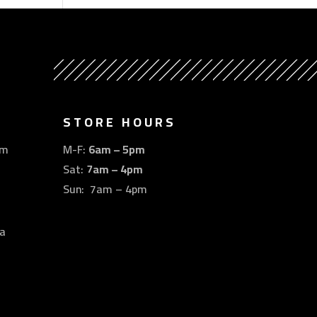
STORE HOURS
om
M-F:
6am – 5pm
Sat:
7am – 4pm
Sun: 7am – 4pm
a