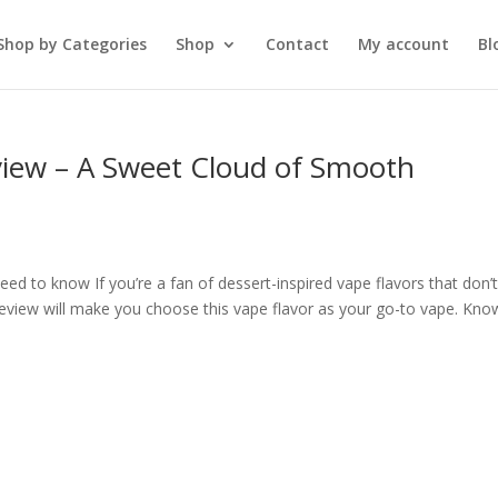
Shop by Categories
Shop
Contact
My account
Bl
ew – A Sweet Cloud of Smooth
 to know If you’re a fan of dessert-inspired vape flavors that don’
iew will make you choose this vape flavor as your go-to vape. Kno