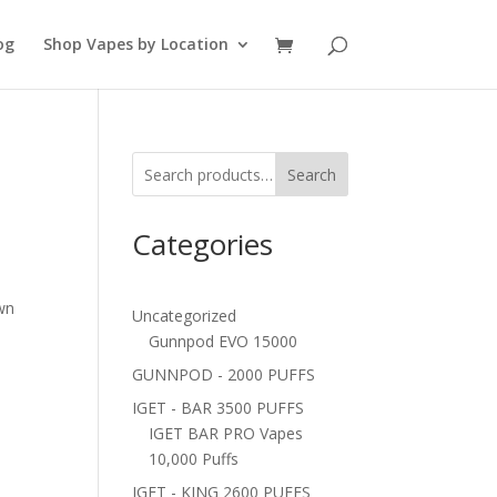
og
Shop Vapes by Location
Search
Categories
t
wn
Uncategorized
Gunnpod EVO 15000
GUNNPOD - 2000 PUFFS
IGET - BAR 3500 PUFFS
IGET BAR PRO Vapes
10,000 Puffs
IGET - KING 2600 PUFFS