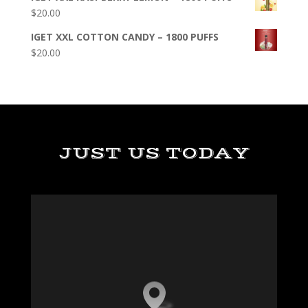
$
20.00
IGET XXL COTTON CANDY – 1800 PUFFS
$
20.00
JUST US TODAY