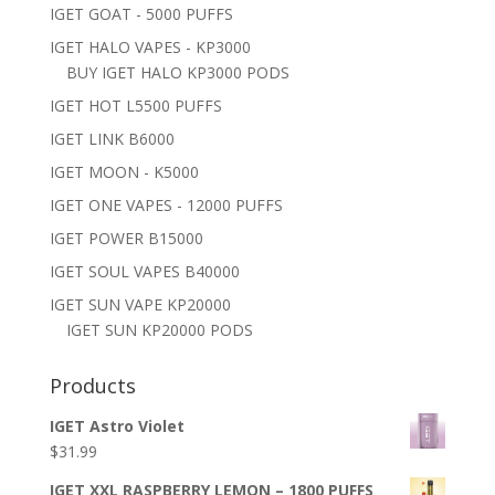
IGET GOAT - 5000 PUFFS
IGET HALO VAPES - KP3000
BUY IGET HALO KP3000 PODS
IGET HOT L5500 PUFFS
IGET LINK B6000
IGET MOON - K5000
IGET ONE VAPES - 12000 PUFFS
IGET POWER B15000
IGET SOUL VAPES B40000
IGET SUN VAPE KP20000
IGET SUN KP20000 PODS
Products
IGET Astro Violet
$
31.99
IGET XXL RASPBERRY LEMON – 1800 PUFFS