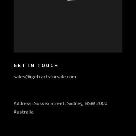
GET IN TOUCH
sales@igetcartsforsale.com
Address: Sussex Street, Sydney, NSW 2000
Australia