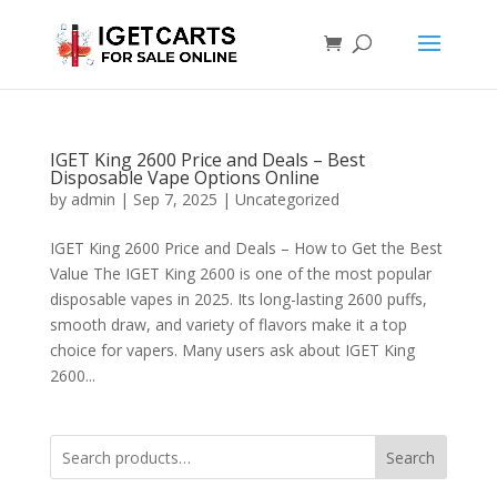
IGET King 2600 Price and Deals – Best
Disposable Vape Options Online
by
admin
|
Sep 7, 2025
|
Uncategorized
IGET King 2600 Price and Deals – How to Get the Best
Value The IGET King 2600 is one of the most popular
disposable vapes in 2025. Its long-lasting 2600 puffs,
smooth draw, and variety of flavors make it a top
choice for vapers. Many users ask about IGET King
2600...
Search