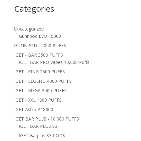
Categories
Uncategorized
Gunnpod EVO 15000
GUNNPOD - 2000 PUFFS
IGET - BAR 3500 PUFFS
IGET BAR PRO Vapes 10,000 Puffs
IGET - KING 2600 PUFFS
IGET - LEGEND 4000 PUFFS
IGET - MEGA 3000 PUFFS
IGET - XXL 1800 PUFFS
IGET Astro B18000
IGET BAR PLUS - 10,000 PUFFS
IGET BAR PLUS S3
IGET Barplus S3 PODS