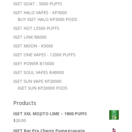
IGET GOAT - 5000 PUFFS
IGET HALO VAPES - KP3000
BUY IGET HALO KP3000 PODS
IGET HOT L5500 PUFFS
IGET LINK B6000
IGET MOON - K5000
IGET ONE VAPES - 12000 PUFFS
IGET POWER B15000
IGET SOUL VAPES B40000
IGET SUN VAPE KP20000
IGET SUN KP20000 PODS
Products
IGET XXL MOJITO LIME – 1800 PUFFS
$
20.00
IGET Bar Pro Cherry Pomegranate