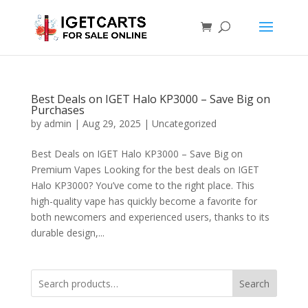
Best Deals on IGET Halo KP3000 – Save Big on
Purchases
by
admin
|
Aug 29, 2025
|
Uncategorized
Best Deals on IGET Halo KP3000 – Save Big on
Premium Vapes Looking for the best deals on IGET
Halo KP3000? You’ve come to the right place. This
high-quality vape has quickly become a favorite for
both newcomers and experienced users, thanks to its
durable design,...
Search