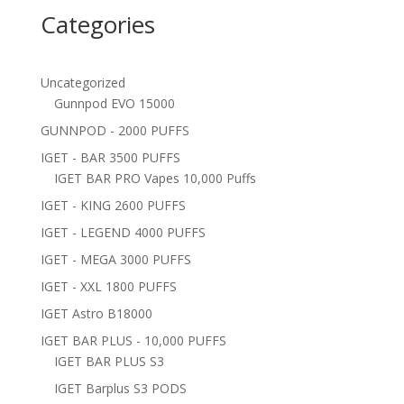
Categories
Uncategorized
Gunnpod EVO 15000
GUNNPOD - 2000 PUFFS
IGET - BAR 3500 PUFFS
IGET BAR PRO Vapes 10,000 Puffs
IGET - KING 2600 PUFFS
IGET - LEGEND 4000 PUFFS
IGET - MEGA 3000 PUFFS
IGET - XXL 1800 PUFFS
IGET Astro B18000
IGET BAR PLUS - 10,000 PUFFS
IGET BAR PLUS S3
IGET Barplus S3 PODS