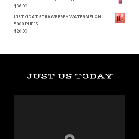
$
36.00
IGET GOAT STRAWBERRY WATERMELON –
5000 PUFFS
$
20.00
JUST US TODAY