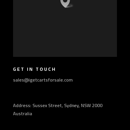
GET IN TOUCH
sales@igetcartsforsale.com
Address: Sussex Street, Sydney, NSW 2000
Australia