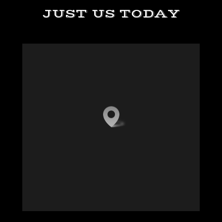
JUST US TODAY