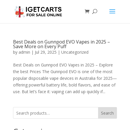
Best Deals on Gunnpod EVO Vapes in 2025 –
Save More on Every Puff
by
admin
|
Jul 29, 2025
|
Uncategorized
Best Deals on Gunnpod EVO Vapes in 2025 – Explore
the best Prices The Gunnpod EVO is one of the most
popular disposable vape devices in Australia for 2025—
offering powerful battery life, bold flavors, and ease of
use. But let’s face it: vaping can add up quickly if...
Search