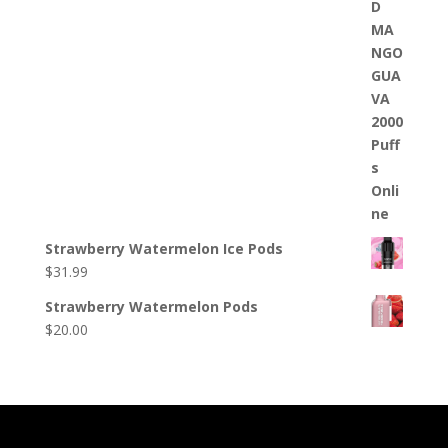
Strawberry Watermelon Ice Pods
$
31.99
Strawberry Watermelon Pods
$
20.00