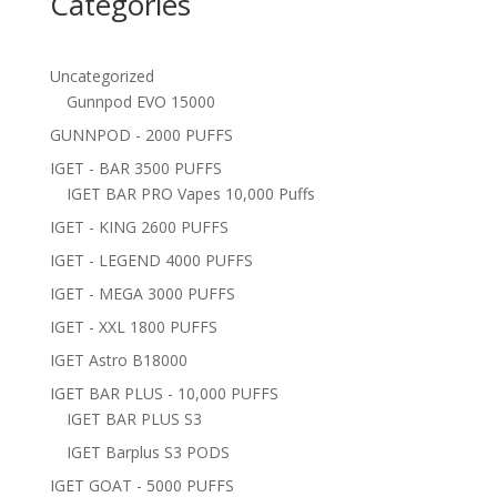
Categories
Uncategorized
Gunnpod EVO 15000
GUNNPOD - 2000 PUFFS
IGET - BAR 3500 PUFFS
IGET BAR PRO Vapes 10,000 Puffs
IGET - KING 2600 PUFFS
IGET - LEGEND 4000 PUFFS
IGET - MEGA 3000 PUFFS
IGET - XXL 1800 PUFFS
IGET Astro B18000
IGET BAR PLUS - 10,000 PUFFS
IGET BAR PLUS S3
IGET Barplus S3 PODS
IGET GOAT - 5000 PUFFS