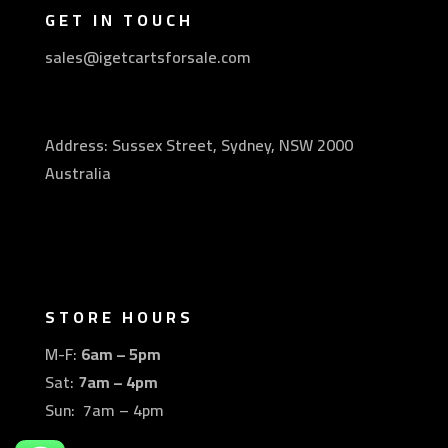
GET IN TOUCH
sales@igetcartsforsale.com
Address: Sussex Street, Sydney, NSW 2000
Australia
STORE HOURS
M-F:
6am – 5pm
Sat:
7am – 4pm
Sun: 7am – 4pm