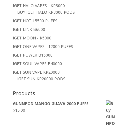
IGET HALO VAPES - KP3000
BUY IGET HALO KP3000 PODS
IGET HOT L5500 PUFFS
IGET LINK B6000
IGET MOON - K5000
IGET ONE VAPES - 12000 PUFFS
IGET POWER B15000
IGET SOUL VAPES B40000
IGET SUN VAPE KP20000
IGET SUN KP20000 PODS
Products
GUNNPOD MANGO GUAVA 2000 PUFFS
$
15.00