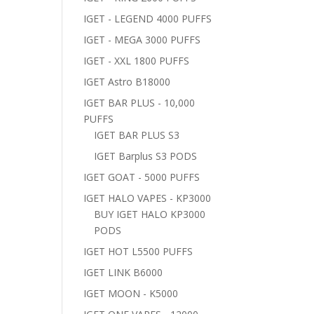
IGET - LEGEND 4000 PUFFS
IGET - MEGA 3000 PUFFS
IGET - XXL 1800 PUFFS
IGET Astro B18000
IGET BAR PLUS - 10,000
PUFFS
IGET BAR PLUS S3
IGET Barplus S3 PODS
IGET GOAT - 5000 PUFFS
IGET HALO VAPES - KP3000
BUY IGET HALO KP3000
PODS
IGET HOT L5500 PUFFS
IGET LINK B6000
IGET MOON - K5000