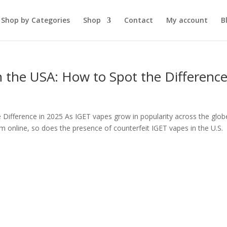
Shop by Categories
Shop
Contact
My account
B
n the USA: How to Spot the Differenc
e Difference in 2025 As IGET vapes grow in popularity across the glob
 online, so does the presence of counterfeit IGET vapes in the U.S.