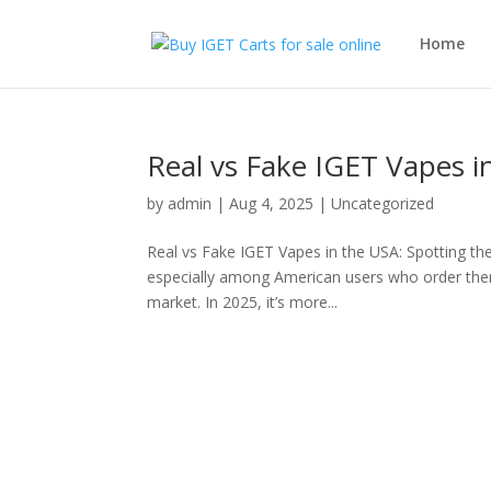
Home
Real vs Fake IGET Vapes i
by
admin
|
Aug 4, 2025
|
Uncategorized
Real vs Fake IGET Vapes in the USA: Spotting th
especially among American users who order them
market. In 2025, it’s more...