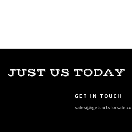
JUST US TODAY
GET IN TOUCH
sales@igetcartsforsale.c