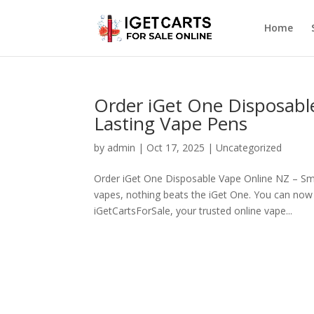
Home
Order iGet One Disposabl
Lasting Vape Pens
by
admin
|
Oct 17, 2025
|
Uncategorized
Order iGet One Disposable Vape Online NZ – Smo
vapes, nothing beats the iGet One. You can now 
iGetCartsForSale, your trusted online vape...