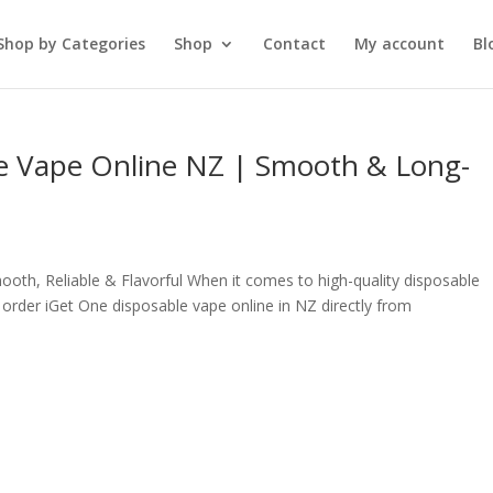
Shop by Categories
Shop
Contact
My account
Bl
e Vape Online NZ | Smooth & Long-
oth, Reliable & Flavorful When it comes to high-quality disposable
order iGet One disposable vape online in NZ directly from