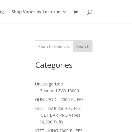
og
Shop Vapes by Location
Search
Categories
Uncategorized
Gunnpod EVO 15000
GUNNPOD - 2000 PUFFS
IGET - BAR 3500 PUFFS
IGET BAR PRO Vapes
10,000 Puffs
IGET - KING 2600 PUFFS