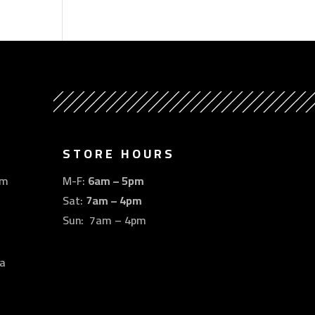
STORE HOURS
om
M-F:
6am – 5pm
Sat:
7am – 4pm
Sun: 7am – 4pm
a