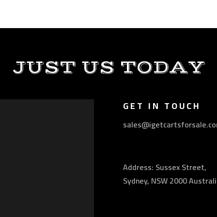
JUST US TODAY
GET IN TOUCH
sales@igetcartsforsale.c
Address: Sussex Street,
Sydney, NSW 2000 Australi