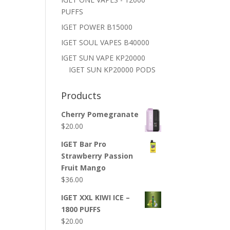
PUFFS
IGET POWER B15000
IGET SOUL VAPES B40000
IGET SUN VAPE KP20000
IGET SUN KP20000 PODS
Products
Cherry Pomegranate
$
20.00
IGET Bar Pro
Strawberry Passion
Fruit Mango
$
36.00
IGET XXL KIWI ICE –
1800 PUFFS
$
20.00