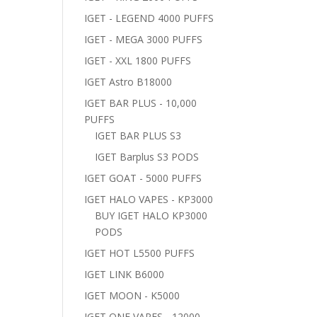
IGET - LEGEND 4000 PUFFS
IGET - MEGA 3000 PUFFS
IGET - XXL 1800 PUFFS
IGET Astro B18000
IGET BAR PLUS - 10,000
PUFFS
IGET BAR PLUS S3
IGET Barplus S3 PODS
IGET GOAT - 5000 PUFFS
IGET HALO VAPES - KP3000
BUY IGET HALO KP3000
PODS
IGET HOT L5500 PUFFS
IGET LINK B6000
IGET MOON - K5000
IGET ONE VAPES - 12000