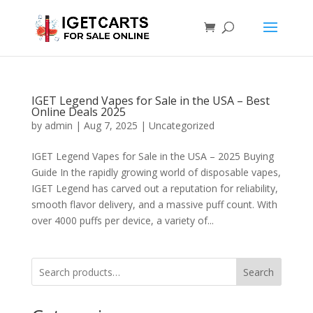
IGET Legend Vapes for Sale in the USA – Best
Online Deals 2025
by
admin
|
Aug 7, 2025
|
Uncategorized
IGET Legend Vapes for Sale in the USA – 2025 Buying
Guide In the rapidly growing world of disposable vapes,
IGET Legend has carved out a reputation for reliability,
smooth flavor delivery, and a massive puff count. With
over 4000 puffs per device, a variety of...
Search