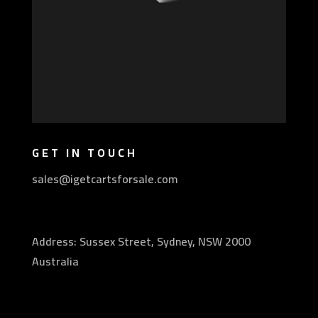
GET IN TOUCH
sales@igetcartsforsale.com
Address: Sussex Street, Sydney, NSW 2000
Australia