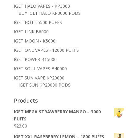
IGET HALO VAPES - KP3000
BUY IGET HALO KP3000 PODS
IGET HOT L5500 PUFFS
IGET LINK B6000
IGET MOON - K5000
IGET ONE VAPES - 12000 PUFFS
IGET POWER B15000
IGET SOUL VAPES B40000
IGET SUN VAPE KP20000
IGET SUN KP20000 PODS
Products
IGET MEGA STRAWBERRY MANGO – 3000
PUFFS
$
23.00
IGET XXL RASPBERRY LEMON – 1800 PUFFS