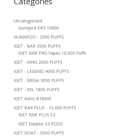
Categories
Uncategorized
Gunnpod EVO 15000
GUNNPOD - 2000 PUFFS
IGET - BAR 3500 PUFFS
IGET BAR PRO Vapes 10,000 Puffs
IGET - KING 2600 PUFFS
IGET - LEGEND 4000 PUFFS
IGET - MEGA 3000 PUFFS
IGET - XXL 1800 PUFFS
IGET Astro B18000
IGET BAR PLUS - 10,000 PUFFS
IGET BAR PLUS S3
IGET Barplus S3 PODS
IGET GOAT - 5000 PUFFS