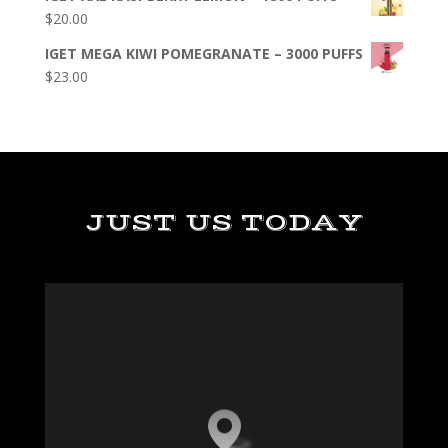
$
20.00
IGET MEGA KIWI POMEGRANATE – 3000 PUFFS
$
23.00
JUST US TODAY