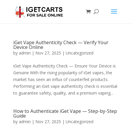
iGet Vape Authenticity Check — Verify Your
Device Online
by
admin
|
Nov 27, 2025
|
Uncategorized
iGet Vape Authenticity Check — Ensure Your Device is
Genuine With the rising popularity of iGet vapes, the
market has seen an influx of counterfeit products.
Performing an iGet vape authenticity check is essential
to guarantee safety, quality, and a premium vaping...
How to Authenticate iGet Vape — Step-by-Step
Guide
by
admin
|
Nov 27, 2025
|
Uncategorized