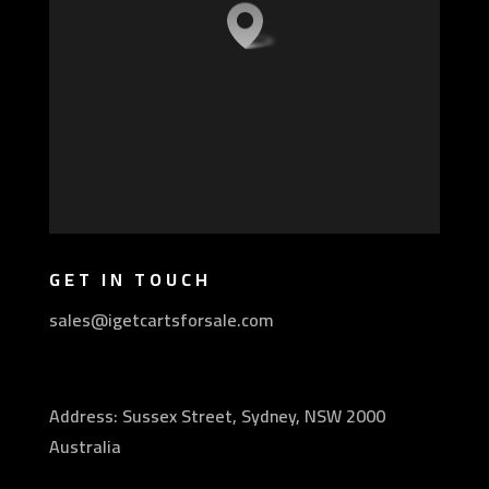
GET IN TOUCH
sales@igetcartsforsale.com
Address: Sussex Street, Sydney, NSW 2000
Australia