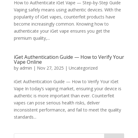
How to Authenticate iGet Vape — Step-by-Step Guide
Vaping safely means using authentic devices. With the
popularity of iGet vapes, counterfeit products have
become increasingly common. Knowing how to
authenticate your iGet vape ensures you get the
premium quality,...
iGet Authentication Guide — How to Verify Your
Vape Online
by
admin
|
Nov 27, 2025
|
Uncategorized
iGet Authentication Guide — How to Verify Your iGet
Vape In today’s vaping market, ensuring your device is
authentic is more important than ever. Counterfeit
vapes can pose serious health risks, deliver
inconsistent performance, and fail to meet the quality
standards...