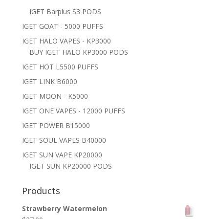
IGET Barplus S3 PODS
IGET GOAT - 5000 PUFFS
IGET HALO VAPES - KP3000
BUY IGET HALO KP3000 PODS
IGET HOT L5500 PUFFS
IGET LINK B6000
IGET MOON - K5000
IGET ONE VAPES - 12000 PUFFS
IGET POWER B15000
IGET SOUL VAPES B40000
IGET SUN VAPE KP20000
IGET SUN KP20000 PODS
Products
Strawberry Watermelon