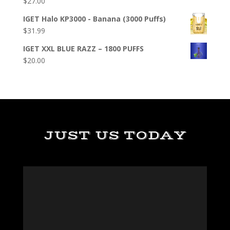
$
27.00
IGET Halo KP3000 - Banana (3000 Puffs)
$
31.99
IGET XXL BLUE RAZZ – 1800 PUFFS
$
20.00
JUST US TODAY