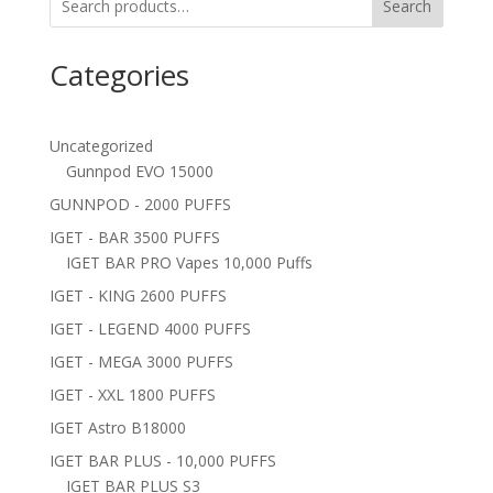
Search
Categories
Uncategorized
Gunnpod EVO 15000
GUNNPOD - 2000 PUFFS
IGET - BAR 3500 PUFFS
IGET BAR PRO Vapes 10,000 Puffs
IGET - KING 2600 PUFFS
IGET - LEGEND 4000 PUFFS
IGET - MEGA 3000 PUFFS
IGET - XXL 1800 PUFFS
IGET Astro B18000
IGET BAR PLUS - 10,000 PUFFS
IGET BAR PLUS S3