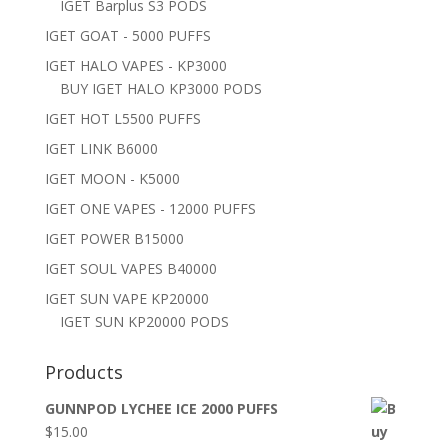
IGET Barplus S3 PODS
IGET GOAT - 5000 PUFFS
IGET HALO VAPES - KP3000
BUY IGET HALO KP3000 PODS
IGET HOT L5500 PUFFS
IGET LINK B6000
IGET MOON - K5000
IGET ONE VAPES - 12000 PUFFS
IGET POWER B15000
IGET SOUL VAPES B40000
IGET SUN VAPE KP20000
IGET SUN KP20000 PODS
Products
GUNNPOD LYCHEE ICE 2000 PUFFS
$
15.00