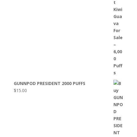
GUNNPOD PRESIDENT 2000 PUFFS
$
15.00